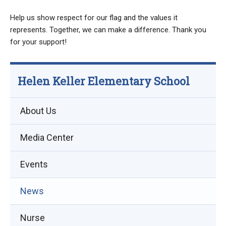
Help us show respect for our flag and the values it
represents. Together, we can make a difference. Thank you
for your support!
Helen Keller Elementary School
About Us
Media Center
Events
(opens
News
in
Nurse
new