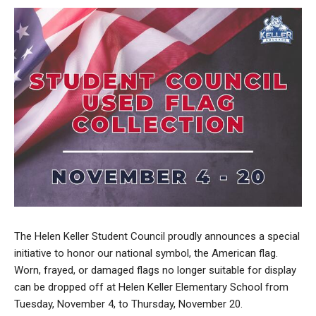
The Helen Keller Student Council proudly announces a special
initiative to honor our national symbol, the American flag.
Worn, frayed, or damaged flags no longer suitable for display
can be dropped off at Helen Keller Elementary School from
Tuesday, November 4, to Thursday, November 20.