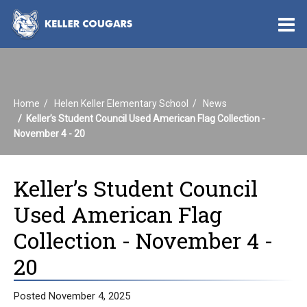
O
m
Home
Helen Keller Elementary School
News
m
Keller’s Student Council Used American Flag Collection -
November 4 - 20
Keller’s Student Council
Used American Flag
Collection - November 4 -
20
Posted November 4, 2025