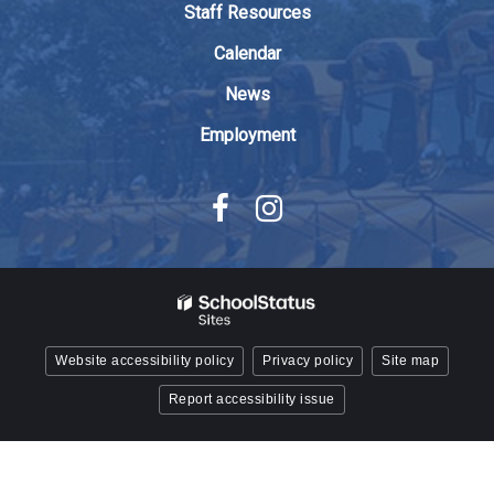
Staff Resources
Acrobat
Reader
Calendar
DC
News
software
.
Employment
Website accessibility policy
Privacy policy
Site map
Report accessibility issue