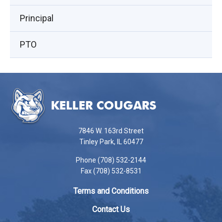
window)
Principal
PTO
This
site
provides
information
using
7846 W. 163rd Street
PDF,
Tinley Park, IL 60477
visit
Phone (708) 532-2144
this
Fax (708) 532-8531
link
to
Terms and Conditions
download
the
Contact Us
Adobe