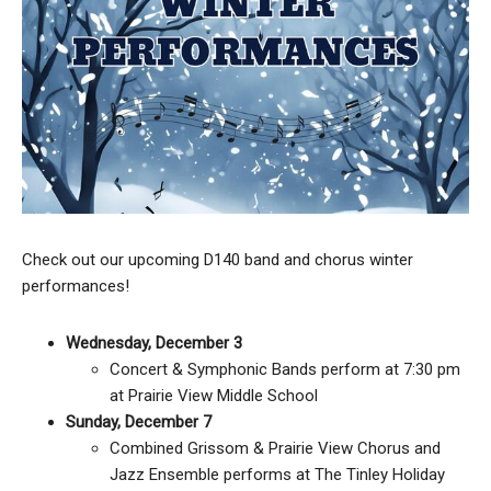
Check out our upcoming D140 band and chorus winter
performances!
Wednesday, December 3
Concert & Symphonic Bands perform at 7:30 pm
at Prairie View Middle School
Sunday, December 7
Combined Grissom & Prairie View Chorus and
Jazz Ensemble performs at The Tinley Holiday