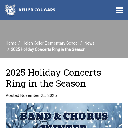
O
m
Home
Helen Keller Elementary School
News
m
2025 Holiday Concerts Ring in the Season
2025 Holiday Concerts
Ring in the Season
Posted November 25, 2025