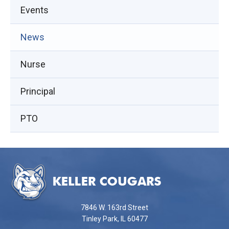
Events
(opens
News
in
Nurse
new
window)
Principal
PTO
This
site
provides
information
using
7846 W. 163rd Street
PDF,
Tinley Park, IL 60477
visit