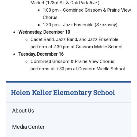
Market (173rd St. & Oak Park Ave.)
1:00 pm - Combined Grissom & Prairie View
Chorus
1:30 pm - Jazz Ensemble (Szczasny)
Wednesday, December 10
Cadet Band, Jazz Band, and Jazz Ensemble
perform at 7:30 pm at Grissom Middle School
Tuesday, December 16
Combined Grissom & Prairie View Chorus
performs at 7:30 pm at Grissom Middle School
Helen Keller Elementary School
About Us
Media Center