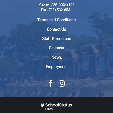
Phone (708) 532-2144
this
Fax (708) 532-8531
link
to
Terms and Conditions
download
the
Contact Us
Adobe
Staff Resources
Acrobat
Reader
Calendar
DC
News
software
.
Employment