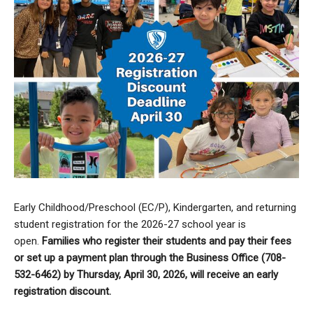
Early Childhood/Preschool (EC/P), Kindergarten, and returning
student registration for the 2026-27 school year is
open.
Families who register their students and pay their fees
or set up a payment plan through the Business Office (708-
532-6462) by Thursday, April 30, 2026, will receive an early
registration discount.