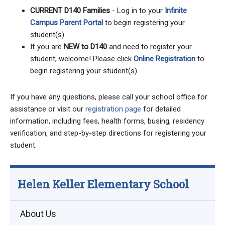
CURRENT D140 Families
- Log in to your
Infinite
Campus Parent Portal
to begin registering your
student(s).
If you are
NEW to D140
and need to register your
student, welcome! Please click
Online Registration
to
begin registering your student(s)
If you have any questions, please call your school office for
assistance or visit our
registration page
for detailed
information, including fees, health forms, busing, residency
verification, and step-by-step directions for registering your
student.
Helen Keller Elementary School
About Us