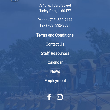
using
7846 W. 163rd Street
PDF,
Tinley Park, IL 60477
visit
Phone (708) 532-2144
this
Fax (708) 532-8531
link
to
Terms and Conditions
download
the
Contact Us
Adobe
Staff Resources
Acrobat
Reader
Calendar
DC
News
software
.
Employment