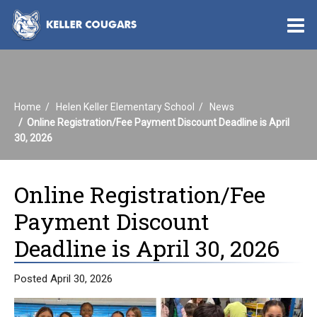
O
m
Home
Helen Keller Elementary School
News
m
Online Registration/Fee Payment Discount Deadline is April
30, 2026
Online Registration/Fee
Payment Discount
Deadline is April 30, 2026
Posted April 30, 2026