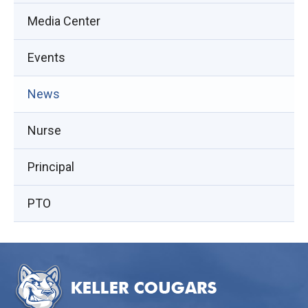
Media Center
Events
(opens
News
in
Nurse
new
window)
Principal
PTO
This
site
provides
information