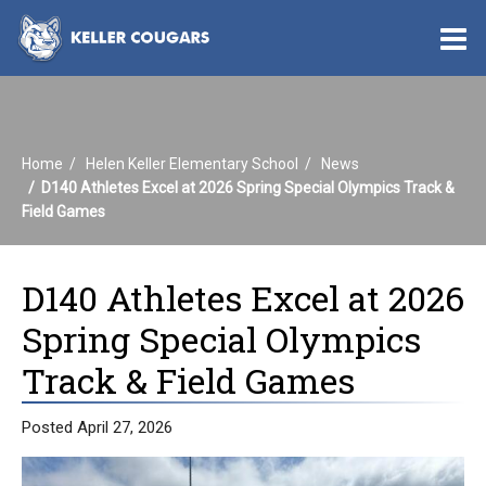
O
m
Home
Helen Keller Elementary School
News
m
D140 Athletes Excel at 2026 Spring Special Olympics Track &
Field Games
D140 Athletes Excel at 2026
Spring Special Olympics
Track & Field Games
Posted April 27, 2026