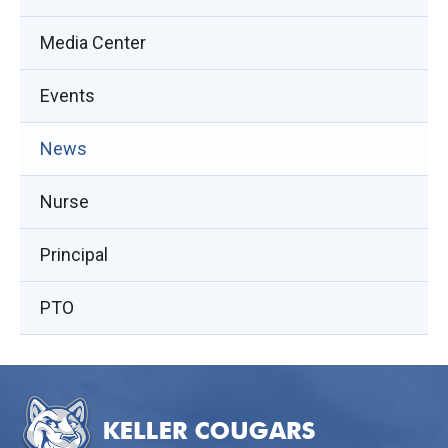
Media Center
Events
(opens
News
in
Nurse
new
window)
Principal
PTO
This
site
provides
information