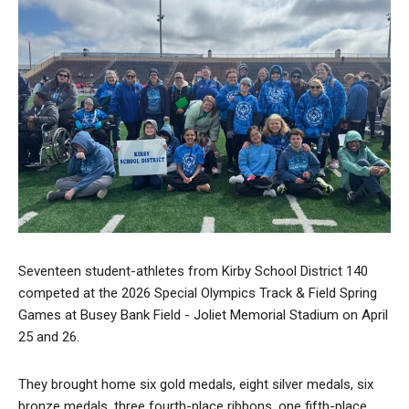
Seventeen student-athletes from Kirby School District 140
competed at the 2026 Special Olympics Track & Field Spring
Games at Busey Bank Field - Joliet Memorial Stadium on April
25 and 26.
They brought home six gold medals, eight silver medals, six
bronze medals, three fourth-place ribbons, one fifth-place