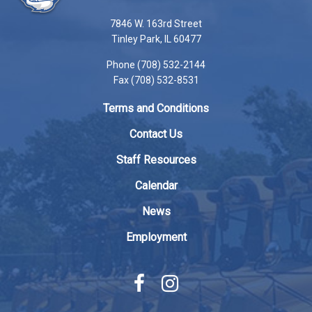
using
7846 W. 163rd Street
PDF,
Tinley Park, IL 60477
visit
Phone (708) 532-2144
this
Fax (708) 532-8531
link
to
Terms and Conditions
download
the
Contact Us
Adobe
Staff Resources
Acrobat
Reader
Calendar
DC
News
software
.
Employment