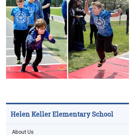
Helen Keller Elementary School
About Us