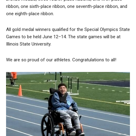
ribbon, one sixth-place ribbon, one seventh-place ribbon, and
one eighth-place ribbon.
All gold medal winners qualified for the Special Olympics State
Games to be held June 12–14. The state games will be at
Illinois State University.
We are so proud of our athletes. Congratulations to all!