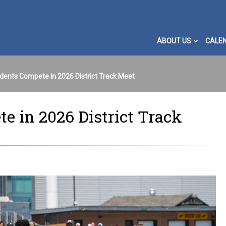
ABOUT US
CALE
dents Compete in 2026 District Track Meet
 in 2026 District Track