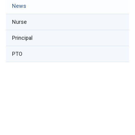
(opens
News
in
Nurse
new
window)
Principal
PTO