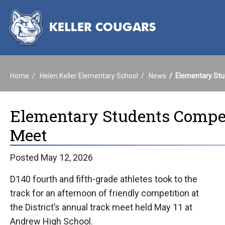
Home
Helen Keller Elementary School
News
Elementary Stu
Elementary Students Compete
Meet
Posted May 12, 2026
D140 fourth and fifth-grade athletes took to the
track for an afternoon of friendly competition at
the District’s annual track meet held May 11 at
Andrew High School.