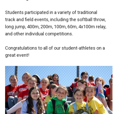
Students participated in a variety of traditional
track and field events, including the softball throw,
long jump, 400m, 200m, 100m, 60m, 4x100m relay,
and other individual competitions.
Congratulations to all of our student-athletes on a
great event!