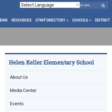
W
S
NDAR
RESOURCES
STAFF DIRECTORY
SCHOOLS
DISTRICT
Helen Keller Elementary School
About Us
Media Center
Events