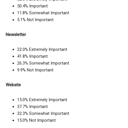
50.4% Important
11.8% Somewhat Important
5.1% Not Important
Newsletter
22.0% Extremely Important
41.8% Important
26.3% Somewhat Important
9.9% Not Important
Website
15.0% Extremely Important
37.7% Important
32.3% Somewhat Important
15.0% Not Important