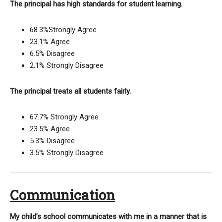
The principal has high standards for student learning.
68.3%Strongly Agree
23.1% Agree
6.5% Disagree
2.1% Strongly Disagree
The principal treats all students fairly.
67.7% Strongly Agree
23.5% Agree
5.3% Disagree
3.5% Strongly Disagree
Communication
My child’s school communicates with me in a manner that is