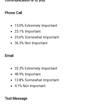
communication is to you.
Phone Call
15.0% Extremely Important
23.1% Important
25.6% Somewhat Important
36.3% Not Important
Email
32.3% Extremely Important
49.9% Important
13.8% Somewhat Important
4.1% Not Important
Text Message