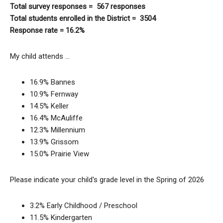
Total survey responses = 567 responses
Total students enrolled in the District = 3504
Response rate = 16.2%
My child attends …
16.9% Bannes
10.9% Fernway
14.5% Keller
16.4% McAuliffe
12.3% Millennium
13.9% Grissom
15.0% Prairie View
Please indicate your child's grade level in the Spring of 2026
3.2% Early Childhood / Preschool
11.5% Kindergarten