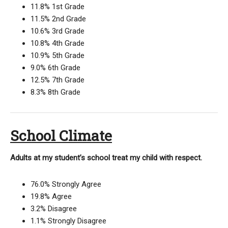
11.8% 1st Grade
11.5% 2nd Grade
10.6% 3rd Grade
10.8% 4th Grade
10.9% 5th Grade
9.0% 6th Grade
12.5% 7th Grade
8.3% 8th Grade
School Climate
Adults at my student’s school treat my child with respect.
76.0% Strongly Agree
19.8% Agree
3.2% Disagree
1.1% Strongly Disagree