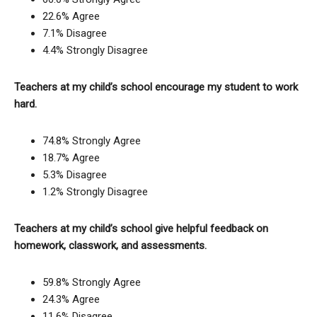
22.6% Agree
7.1% Disagree
4.4% Strongly Disagree
Teachers at my child’s school encourage my student to work
hard.
74.8% Strongly Agree
18.7% Agree
5.3% Disagree
1.2% Strongly Disagree
Teachers at my child’s school give helpful feedback on
homework, classwork, and assessments.
59.8% Strongly Agree
24.3% Agree
11.6% Disagree