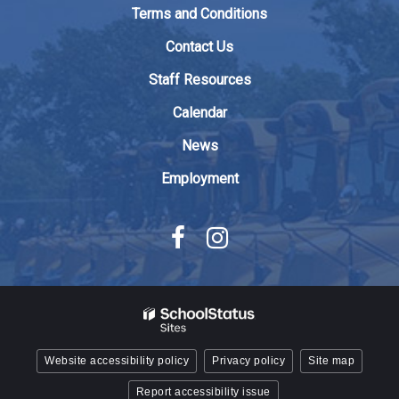
to
Terms and Conditions
download
the
Contact Us
Adobe
Staff Resources
Acrobat
Reader
Calendar
DC
News
software
.
Employment
Website accessibility policy
Privacy policy
Site map
Report accessibility issue