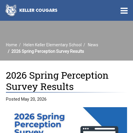
O
m
Home
Helen Keller Elementary School
News
m
2026 Spring Perception Survey Results
2026 Spring Perception
Survey Results
Posted May 20, 2026