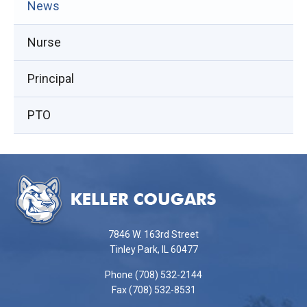
(opens
News
in
Nurse
new
window)
Principal
PTO
This
site
provides
information
using
7846 W. 163rd Street
PDF,
Tinley Park, IL 60477
visit
Phone (708) 532-2144
this
Fax (708) 532-8531
link