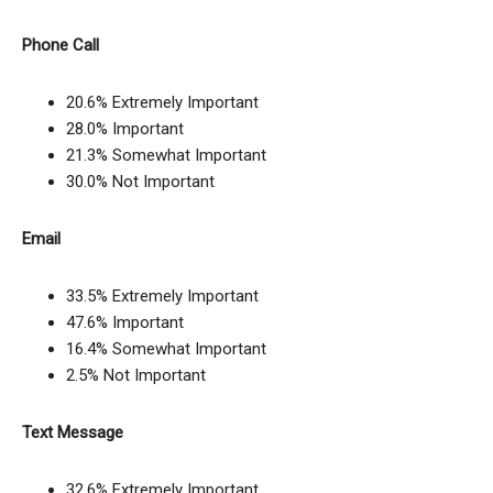
Phone Call
20.6% Extremely Important
28.0% Important
21.3% Somewhat Important
30.0% Not Important
Email
33.5% Extremely Important
47.6% Important
16.4% Somewhat Important
2.5% Not Important
Text Message
32.6% Extremely Important