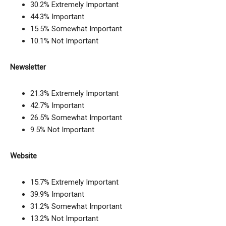
30.2% Extremely Important
44.3% Important
15.5% Somewhat Important
10.1% Not Important
Newsletter
21.3% Extremely Important
42.7% Important
26.5% Somewhat Important
9.5% Not Important
Website
15.7% Extremely Important
39.9% Important
31.2% Somewhat Important
13.2% Not Important