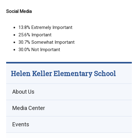
Social Media
13.8% Extremely Important
25.6% Important
30.7% Somewhat Important
30.0% Not Important
Helen Keller Elementary School
About Us
Media Center
Events