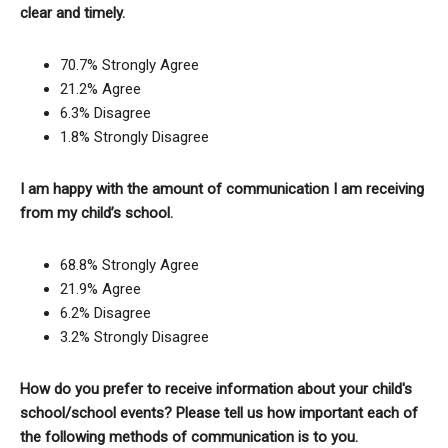
clear and timely.
70.7% Strongly Agree
21.2% Agree
6.3% Disagree
1.8% Strongly Disagree
I am happy with the amount of communication I am receiving
from my child’s school.
68.8% Strongly Agree
21.9% Agree
6.2% Disagree
3.2% Strongly Disagree
How do you prefer to receive information about your child's
school/school events? Please tell us how important each of
the following methods of communication is to you.