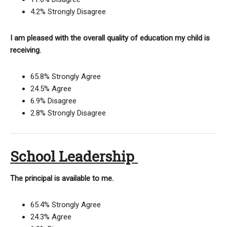
4.2% Strongly Disagree
I am pleased with the overall quality of education my child is
receiving.
65.8% Strongly Agree
24.5% Agree
6.9% Disagree
2.8% Strongly Disagree
School Leadership
The principal is available to me.
65.4% Strongly Agree
24.3% Agree