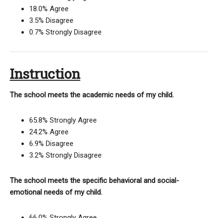
18.0% Agree
3.5% Disagree
0.7% Strongly Disagree
Instruction
The school meets the academic needs of my child.
65.8% Strongly Agree
24.2% Agree
6.9% Disagree
3.2% Strongly Disagree
The school meets the specific behavioral and social-
emotional needs of my child.
66.0% Strongly Agree