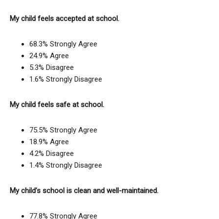
My child feels accepted at school.
68.3% Strongly Agree
24.9% Agree
5.3% Disagree
1.6% Strongly Disagree
My child feels safe at school.
75.5% Strongly Agree
18.9% Agree
4.2% Disagree
1.4% Strongly Disagree
My child’s school is clean and well-maintained.
77.8% Strongly Agree