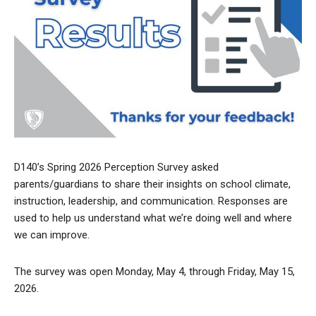
D140’s Spring 2026 Perception Survey asked
parents/guardians to share their insights on school climate,
instruction, leadership, and communication. Responses are
used to help us understand what we’re doing well and where
we can improve.
The survey was open Monday, May 4, through Friday, May 15,
2026.