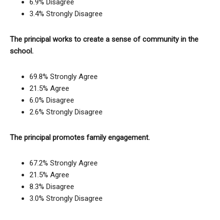
6.9% Disagree
3.4% Strongly Disagree
The principal works to create a sense of community in the
school.
69.8% Strongly Agree
21.5% Agree
6.0% Disagree
2.6% Strongly Disagree
The principal promotes family engagement.
67.2% Strongly Agree
21.5% Agree
8.3% Disagree
3.0% Strongly Disagree