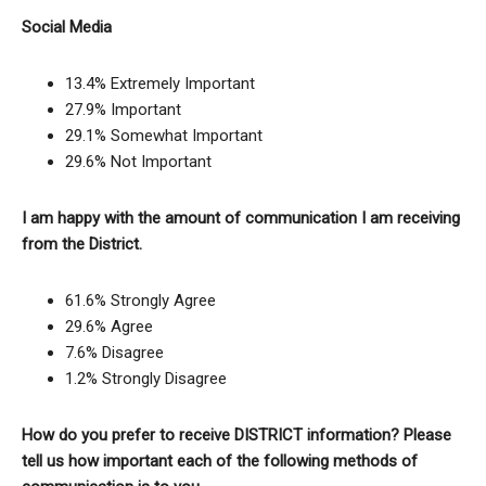
Social Media
13.4% Extremely Important
27.9% Important
29.1% Somewhat Important
29.6% Not Important
I am happy with the amount of communication I am receiving
from the District.
61.6% Strongly Agree
29.6% Agree
7.6% Disagree
1.2% Strongly Disagree
How do you prefer to receive DISTRICT information? Please
tell us how important each of the following methods of