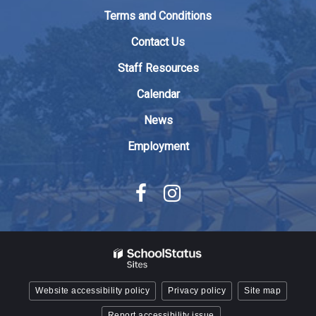
to
Terms and Conditions
download
the
Contact Us
Adobe
Staff Resources
Acrobat
Reader
Calendar
DC
News
software
.
Employment
Website accessibility policy
Privacy policy
Site map
Report accessibility issue