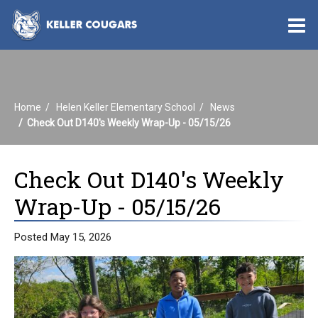
O
m
Home
Helen Keller Elementary School
News
m
Check Out D140's Weekly Wrap-Up - 05/15/26
Check Out D140's Weekly
Wrap-Up - 05/15/26
Posted May 15, 2026