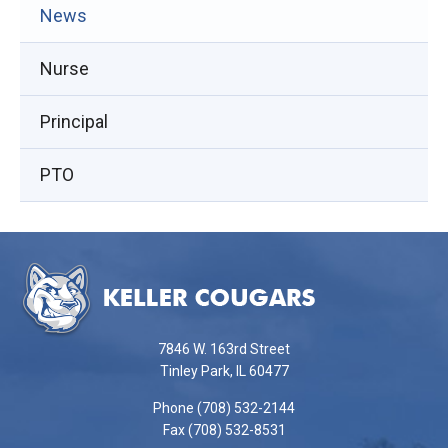
(opens
News
in
Nurse
new
window)
Principal
PTO
This
site
provides
information
using
7846 W. 163rd Street
PDF,
Tinley Park, IL 60477
visit
Phone (708) 532-2144
this
Fax (708) 532-8531
link