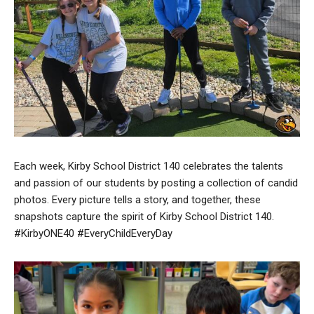
Each week, Kirby School District 140 celebrates the talents
and passion of our students by posting a collection of candid
photos. Every picture tells a story, and together, these
snapshots capture the spirit of Kirby School District 140.
#KirbyONE40 #EveryChildEveryDay