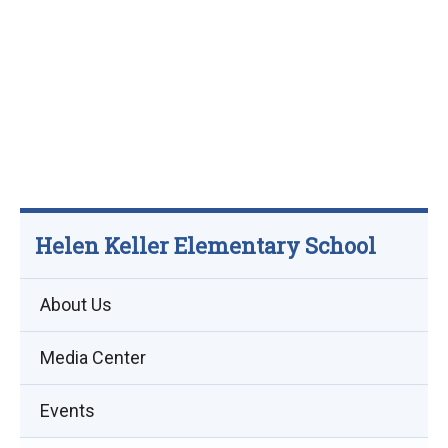
Helen Keller Elementary School
About Us
Media Center
Events