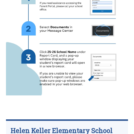
Helen Keller Elementary School