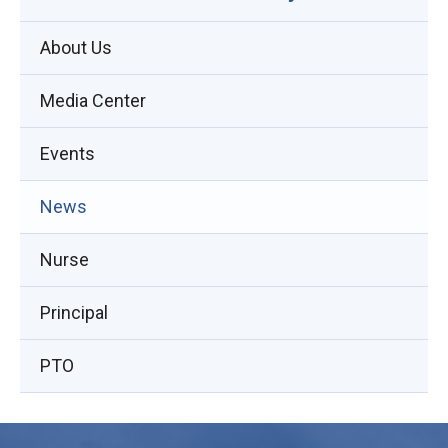
About Us
Media Center
Events
(opens
News
in
Nurse
new
window)
Principal
PTO
This