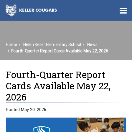
O
m
Home
Helen Keller Elementary School
News
m
Fourth-Quarter Report Cards Available May 22, 2026
Fourth-Quarter Report
Cards Available May 22,
2026
Posted May 20, 2026