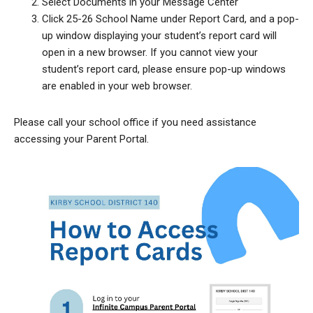
Select Documents in your Message Center
Click 25-26 School Name under Report Card, and a pop-
up window displaying your student’s report card will
open in a new browser. If you cannot view your
student’s report card, please ensure pop-up windows
are enabled in your web browser.
Please call your school office if you need assistance
accessing your Parent Portal.