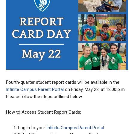
Fourth-quarter student report cards will be available in the
Infinite Campus Parent Portal
on Friday, May 22, at 12:00 p.m.
Please follow the steps outlined below.
How to Access Student Report Cards:
Log in to your
Infinite Campus Parent Portal
.