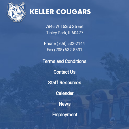
site
provides
information
using
7846 W. 163rd Street
PDF,
Tinley Park, IL 60477
visit
Phone (708) 532-2144
this
Fax (708) 532-8531
link
to
Terms and Conditions
download
the
Contact Us
Adobe
Staff Resources
Acrobat
Reader
Calendar
DC
News
software
.
Employment