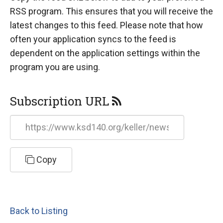
RSS program. This ensures that you will receive the
latest changes to this feed. Please note that how
often your application syncs to the feed is
dependent on the application settings within the
program you are using.
Subscription URL
https://www.ksd140.org/keller/news/feed/rss
Copy
Back to Listing