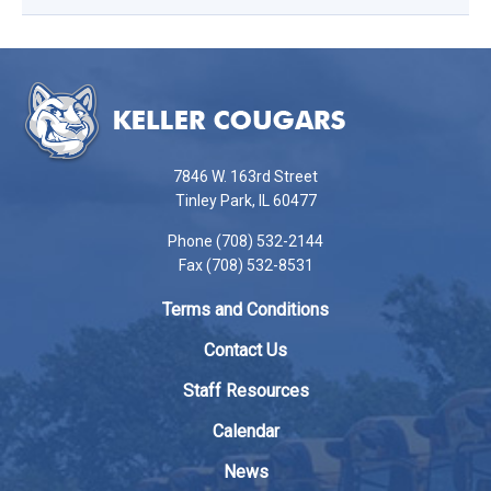
This
site
provides
information
using
7846 W. 163rd Street
PDF,
Tinley Park, IL 60477
visit
Phone (708) 532-2144
this
Fax (708) 532-8531
link
to
Terms and Conditions
download
the
Contact Us
Adobe
Staff Resources
Acrobat
Reader
Calendar
DC
News
software
.