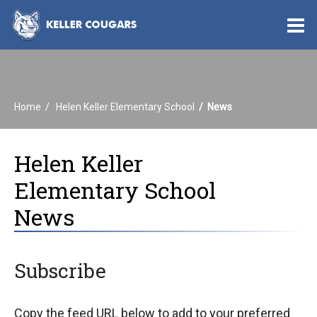
O
m
Home
Helen Keller Elementary School
News
m
Helen Keller
Elementary School
News
Subscribe
Copy the feed URL below to add to your preferred