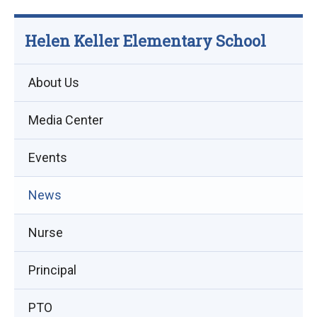
Helen Keller Elementary School
About Us
Media Center
Events
(opens
News
in
Nurse
new
window)
Principal
PTO