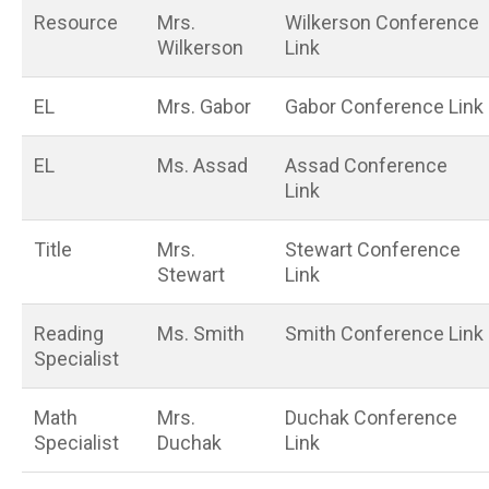
Resource
Mrs.
Wilkerson Conference
Wilkerson
Link
EL
Mrs. Gabor
Gabor Conference Link
EL
Ms. Assad
Assad Conference
Link
Title
Mrs.
Stewart Conference
Stewart
Link
Reading
Ms. Smith
Smith Conference Link
Specialist
Math
Mrs.
Duchak Conference
Specialist
Duchak
Link