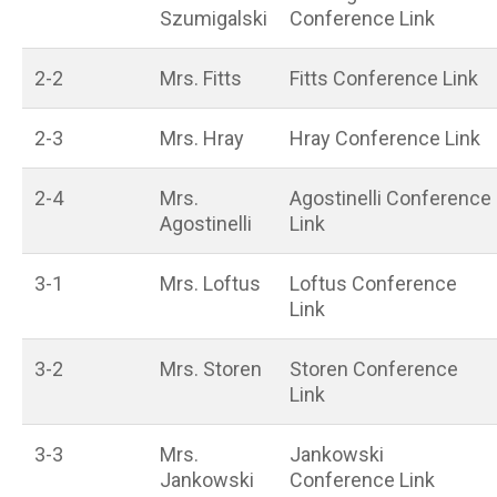
Szumigalski
Conference Link
2-2
Mrs. Fitts
Fitts Conference Link
2-3
Mrs. Hray
Hray Conference Link
2-4
Mrs.
Agostinelli Conference
Agostinelli
Link
3-1
Mrs. Loftus
Loftus Conference
Link
3-2
Mrs. Storen
Storen Conference
Link
3-3
Mrs.
Jankowski
Jankowski
Conference Link