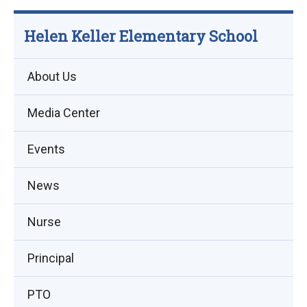
Helen Keller Elementary School
About Us
Media Center
Events
(opens
News
in
Nurse
new
window)
Principal
PTO