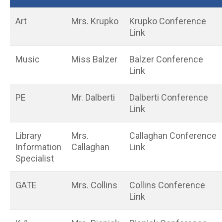
Art
Mrs. Krupko
Krupko Conference
Link
Music
Miss Balzer
Balzer Conference
Link
PE
Mr. Dalberti
Dalberti Conference
Link
Library
Mrs.
Callaghan Conference
Information
Callaghan
Link
Specialist
GATE
Mrs. Collins
Collins Conference
Link