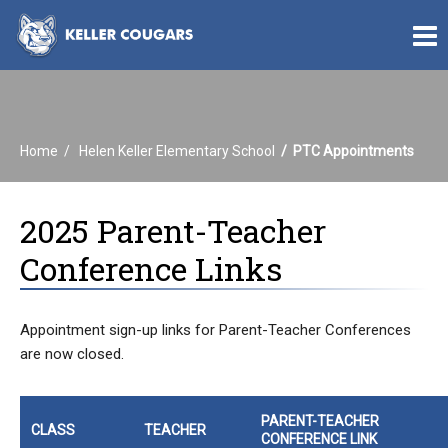
Home
Helen Keller Elementary School
PTC Appointments
2025 Parent-Teacher
Conference Links
Appointment sign-up links for Parent-Teacher Conferences
are now closed.
PARENT-TEACHER
CLASS
TEACHER
CONFERENCE LINK