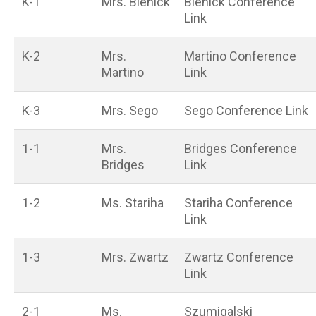
K-1
Mrs. Bienick
Bienick Conference
Link
K-2
Mrs.
Martino Conference
Martino
Link
K-3
Mrs. Sego
Sego Conference Link
1-1
Mrs.
Bridges Conference
Bridges
Link
1-2
Ms. Stariha
Stariha Conference
Link
1-3
Mrs. Zwartz
Zwartz Conference
Link
2-1
Ms.
Szumigalski