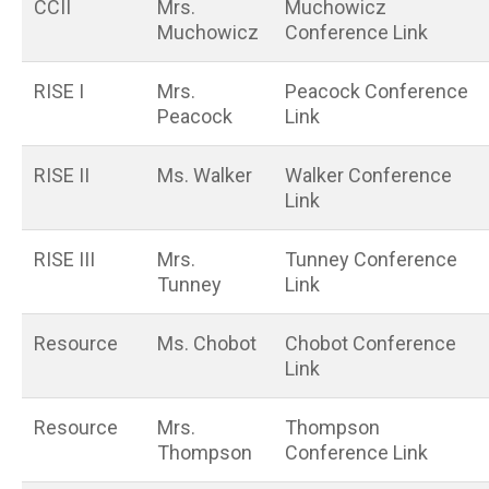
CCII
Mrs.
Muchowicz
Muchowicz
Conference Link
RISE I
Mrs.
Peacock Conference
Peacock
Link
RISE II
Ms. Walker
Walker Conference
Link
RISE III
Mrs.
Tunney Conference
Tunney
Link
Resource
Ms. Chobot
Chobot Conference
Link
Resource
Mrs.
Thompson
Thompson
Conference Link