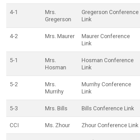
4-1
Mrs.
Gregerson Conference
Gregerson
Link
4-2
Mrs. Maurer
Maurer Conference
Link
5-1
Mrs.
Hosman Conference
Hosman
Link
5-2
Mrs.
Murrihy Conference
Murrihy
Link
5-3
Mrs. Bills
Bills Conference Link
CCI
Ms. Zhour
Zhour Conference Link