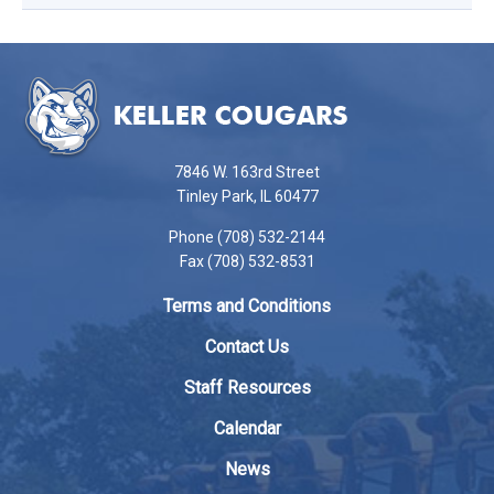
This
site
provides
information
using
7846 W. 163rd Street
PDF,
Tinley Park, IL 60477
visit
Phone (708) 532-2144
this
Fax (708) 532-8531
link
to
Terms and Conditions
download
the
Contact Us
Adobe
Staff Resources
Acrobat
Reader
Calendar
DC
News
software
.