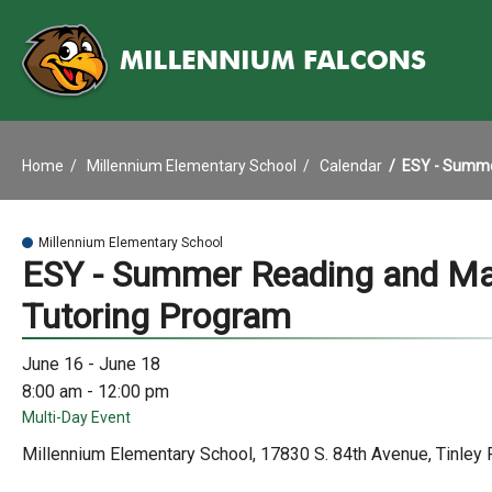
Home
Millennium Elementary School
Calendar
ESY - Summe
Millennium Elementary School
ESY - Summer Reading and M
Tutoring Program
June 16 - June 18
8:00 am - 12:00 pm
Multi-Day Event
Millennium Elementary School, 17830 S. 84th Avenue, Tinley 