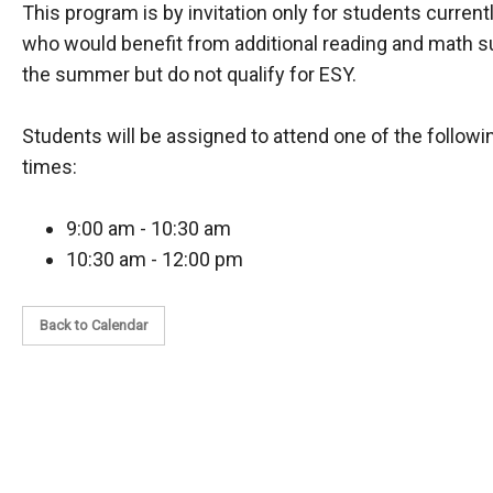
This program is by invitation only for students current
who would benefit from additional reading and math s
the summer but do not qualify for ESY.
Students will be assigned to attend one of the follow
times:
9:00 am - 10:30 am
10:30 am - 12:00 pm
Back to Calendar