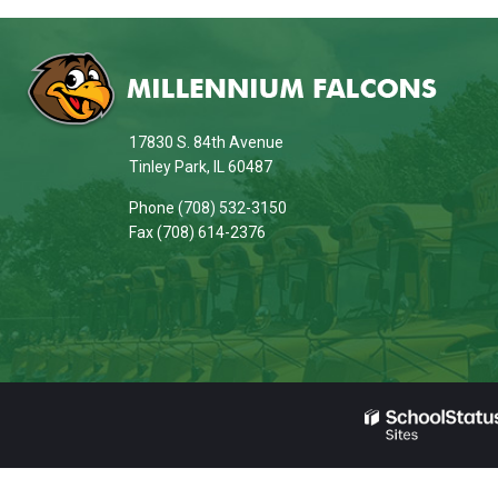
This
site
provides
information
17830 S. 84th Avenue
using
Tinley Park, IL 60487
PDF,
Phone (708) 532-3150
visit
Fax (708) 614-2376
this
link
to
download
the
Adobe
Acrobat
Reader