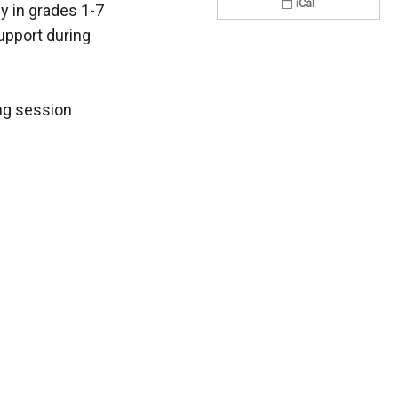
iCal
ly in grades 1-7
upport during
ing session