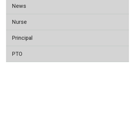
News
Nurse
Principal
PTO