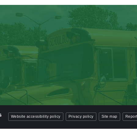
Website accessibility policy
Privacy policy
Site map
Report