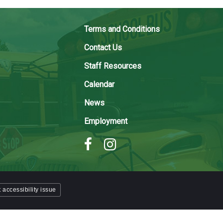
Terms and Conditions
Contact Us
Staff Resources
Calendar
News
Employment
 accessibility issue