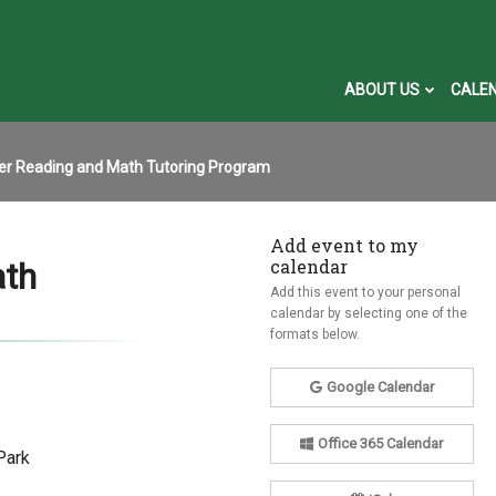
ABOUT US
CALE
r Reading and Math Tutoring Program
Add event to my
calendar
ath
Add this event to your personal
calendar by selecting one of the
formats below.
Google Calendar
Office 365 Calendar
Park