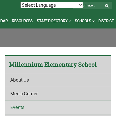
W
S
NDAR
RESOURCES
STAFF DIRECTORY
SCHOOLS
DISTRICT
Millennium Elementary School
About Us
Media Center
Events