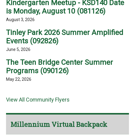
Kindergarten Meetup - KSD140 Date
is Monday, August 10 (081126)
August 3, 2026
Tinley Park 2026 Summer Amplified
Events (092826)
June 5, 2026
The Teen Bridge Center Summer
Programs (090126)
May 22, 2026
View All Community Flyers
Millennium Virtual Backpack