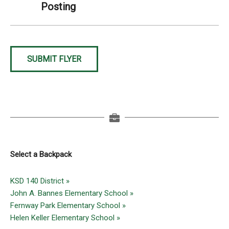
Posting
SUBMIT FLYER
Select a Backpack
KSD 140 District »
John A. Bannes Elementary School »
Fernway Park Elementary School »
Helen Keller Elementary School »