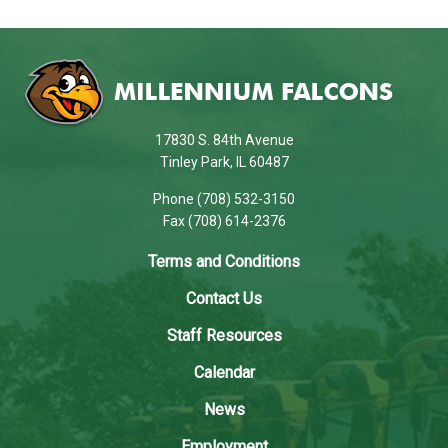
This
site
provides
information
using
17830 S. 84th Avenue
PDF,
Tinley Park, IL 60487
visit
Phone (708) 532-3150
this
Fax (708) 614-2376
link
to
Terms and Conditions
download
Contact Us
the
Adobe
Staff Resources
Acrobat
Calendar
Reader
DC
News
software
.
Employment