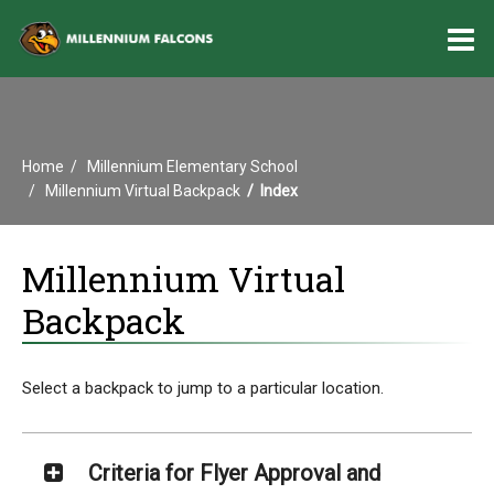
O
m
Home
Millennium Elementary School
m
Millennium Virtual Backpack
Index
Millennium Virtual
Backpack
Select a backpack to jump to a particular location.
Criteria for Flyer Approval and