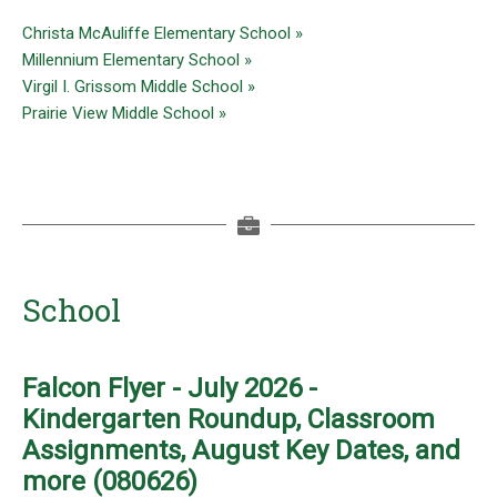
Christa McAuliffe Elementary School »
Millennium Elementary School »
Virgil I. Grissom Middle School »
Prairie View Middle School »
School
Falcon Flyer - July 2026 -
Kindergarten Roundup, Classroom
Assignments, August Key Dates, and
more (080626)