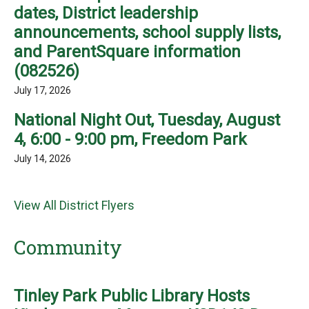
dates, District leadership
announcements, school supply lists,
and ParentSquare information
(082526)
July 17, 2026
National Night Out, Tuesday, August
4, 6:00 - 9:00 pm, Freedom Park
July 14, 2026
View All District Flyers
Community
Tinley Park Public Library Hosts