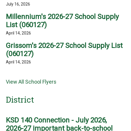
July 16, 2026
Millennium's 2026-27 School Supply
List (060127)
April 14, 2026
Grissom's 2026-27 School Supply List
(060127)
April 14, 2026
View All School Flyers
District
KSD 140 Connection - July 2026,
2026-27 important back-to-school