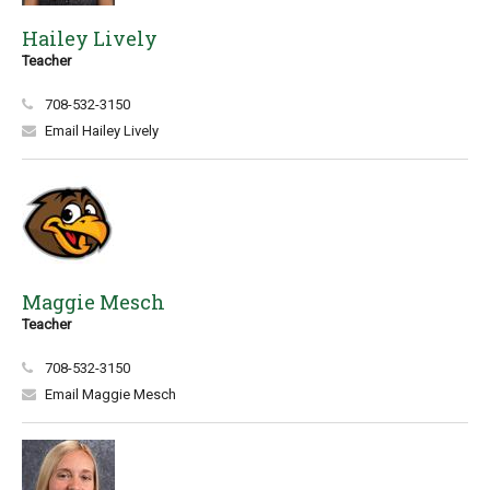
Hailey Lively
Teacher
708-532-3150
Email Hailey Lively
Maggie Mesch
Teacher
708-532-3150
Email Maggie Mesch