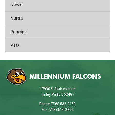
News
Nurse
Principal
PTO
This
site
provides
information
using
17830 S. 84th Avenue
PDF,
Tinley Park, IL 60487
visit
Phone (708) 532-3150
this
Fax (708) 614-2376
link