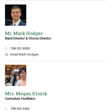
Mr. Mark Hodges
Band Director & Chorus Director
708-532-8500
Email Mark Hodges
Mrs. Megan Klozik
Curriculum Facilitator
708-532-6462