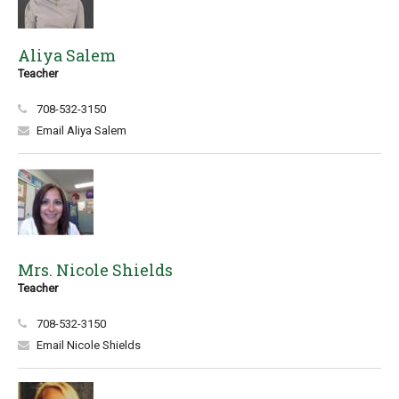
Aliya Salem
Teacher
708-532-3150
Email Aliya Salem
Mrs. Nicole Shields
Teacher
708-532-3150
Email Nicole Shields