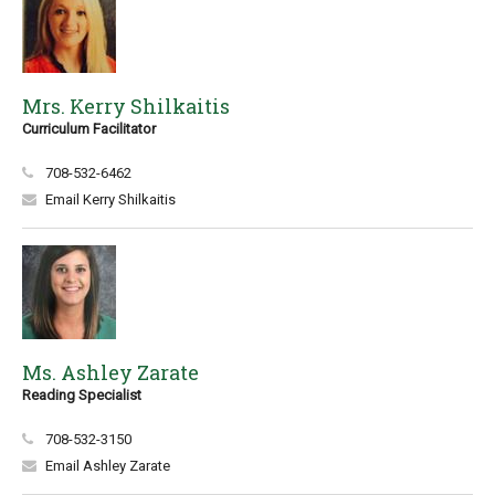
Mrs. Kerry Shilkaitis
Curriculum Facilitator
708-532-6462
Email Kerry Shilkaitis
Ms. Ashley Zarate
Reading Specialist
708-532-3150
Email Ashley Zarate