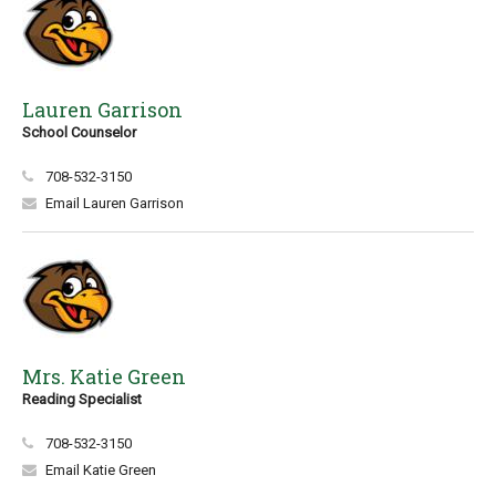
Lauren Garrison
School Counselor
708-532-3150
Email Lauren Garrison
Mrs. Katie Green
Reading Specialist
708-532-3150
Email Katie Green