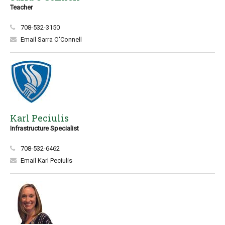
Teacher
708-532-3150
Email Sarra O'Connell
Karl Peciulis
Infrastructure Specialist
708-532-6462
Email Karl Peciulis