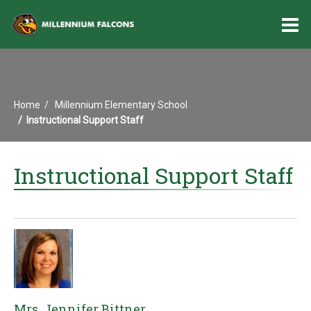
O
m
Home
Millennium Elementary School
m
Instructional Support Staff
Instructional Support Staff
Mrs. Jennifer Bittner