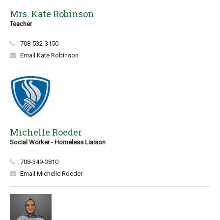
Mrs. Kate Robinson
Teacher
708-532-3150
Email Kate Robinson
Michelle Roeder
Social Worker - Homeless Liaison
708-349-3810
Email Michelle Roeder