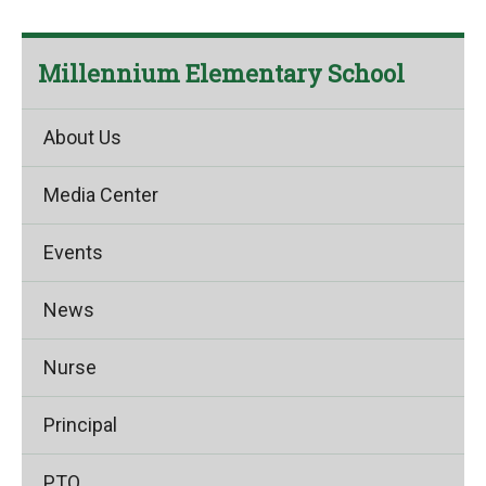
Millennium Elementary School
About Us
Media Center
Events
News
Nurse
Principal
PTO