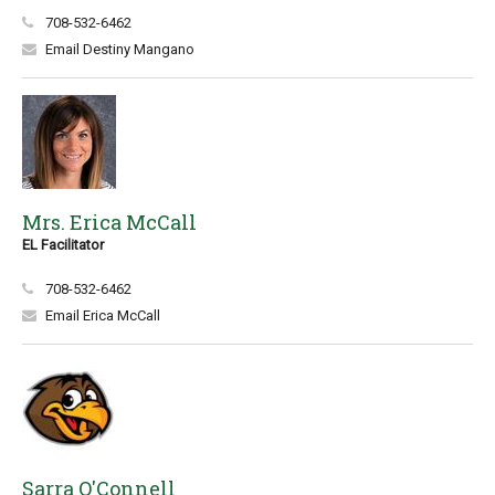
708-532-6462
Email Destiny Mangano
Mrs. Erica McCall
EL Facilitator
708-532-6462
Email Erica McCall
Sarra O'Connell