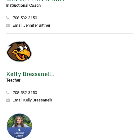
Instructional Coach
708-532-3150
Email Jennifer Bittner
Kelly Bressanelli
Teacher
708-532-3150
Email Kelly Bressanelli