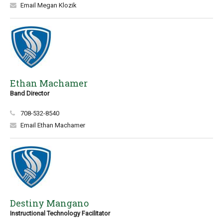
Email Megan Klozik
Ethan Machamer
Band Director
708-532-8540
Email Ethan Machamer
Destiny Mangano
Instructional Technology Facilitator