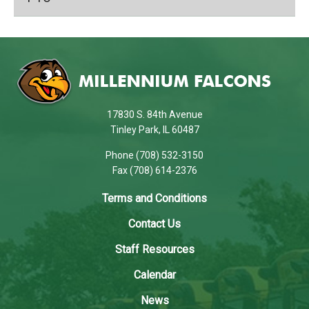
This
site
provides
information
using
17830 S. 84th Avenue
PDF,
Tinley Park, IL 60487
visit
Phone (708) 532-3150
this
Fax (708) 614-2376
link
to
Terms and Conditions
download
Contact Us
the
Adobe
Staff Resources
Acrobat
Calendar
Reader
DC
News