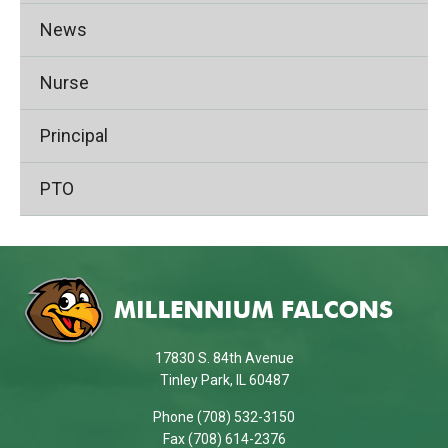
News
Nurse
Principal
PTO
This
site
provides
information
using
17830 S. 84th Avenue
PDF,
Tinley Park, IL 60487
visit
Phone (708) 532-3150
this
Fax (708) 614-2376