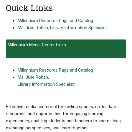
Quick Links
Millennium Resource Page and Catalog
Ms. Julie Rohan, Library Information Specialist
Millennium Media Center Links
Millennium Resource Page and Catalog
Ms. Julie Rohan,
Library Information Specialist
Effective media centers offer inviting spaces, up-to-date
resources, and opportunities for engaging learning
experiences, enabling students and teachers to share ideas,
exchange perspectives, and learn together.