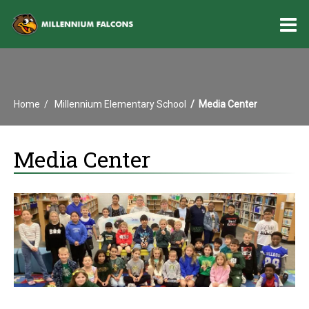
O
m
Home
Millennium Elementary School
Media Center
m
Media Center