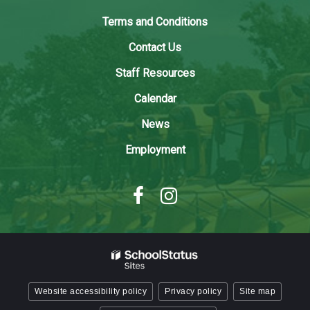
link
to
Terms and Conditions
download
Contact Us
the
Adobe
Staff Resources
Acrobat
Calendar
Reader
DC
News
software
.
Employment
Website accessibility policy
Privacy policy
Site map