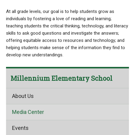
At all grade levels, our goal is to help students grow as
individuals by fostering a love of reading and learning;
teaching students the critical thinking, technology, and literacy
skills to ask good questions and investigate the answers;
offering equitable access to resources and technology; and
helping students make sense of the information they find to
develop new understandings.
Millennium Elementary School
About Us
Media Center
Events