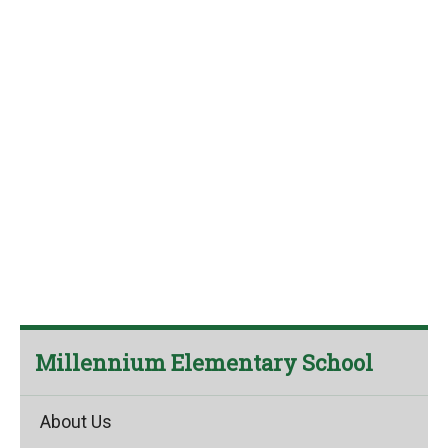
Millennium Elementary School
About Us