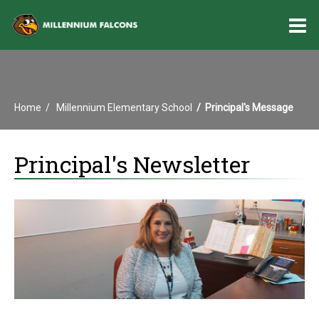
O
m
Home
Millennium Elementary School
Principal's Message
m
Principal's Newsletter