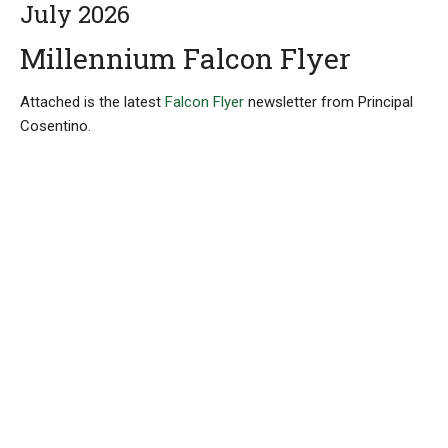
July 2026
Millennium Falcon Flyer
Attached is the latest
Falcon Flyer
newsletter from Principal
Cosentino.