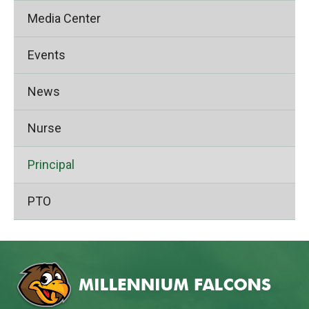
Media Center
Events
News
Nurse
Principal
PTO
This
site
provides
information