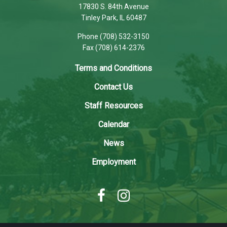
using
17830 S. 84th Avenue
PDF,
Tinley Park, IL 60487
visit
Phone (708) 532-3150
this
Fax (708) 614-2376
link
to
Terms and Conditions
download
Contact Us
the
Adobe
Staff Resources
Acrobat
Calendar
Reader
DC
News
software
.
Employment