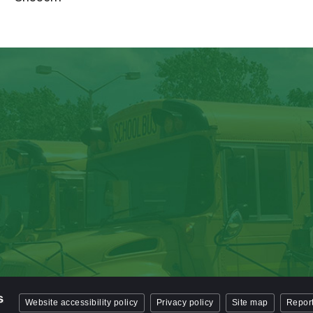
Website accessibility policy
Privacy policy
Site map
Report