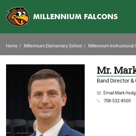
Home
Millennium Elementary School
Millennium Instructional
Mr. Mar
Band Director &
Email Mark Hodg
708-532-8500