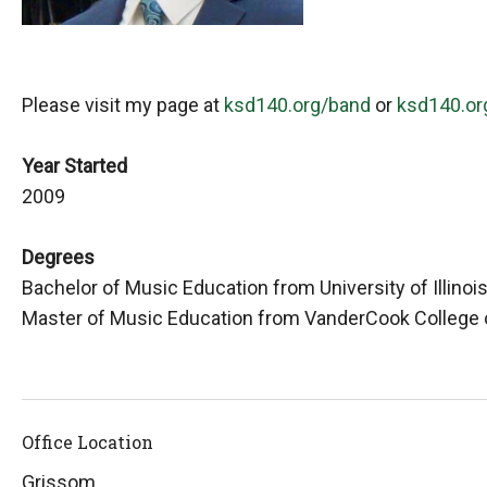
Please visit my page at
ksd140.org/band
or
ksd140.or
Year Started
2009
Degrees
Bachelor of Music Education from University of Illin
Master of Music Education from VanderCook College 
Office Location
Grissom