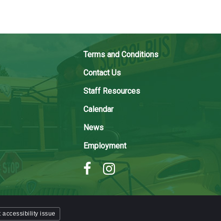
Terms and Conditions
Contact Us
Staff Resources
Calendar
News
Employment
 accessibility issue