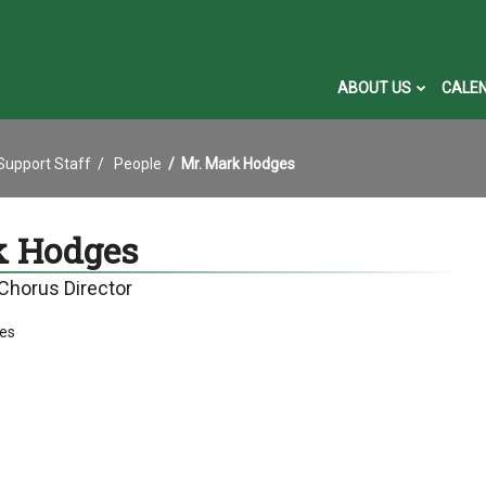
ABOUT US
CALE
 Support Staff
People
Mr. Mark Hodges
k Hodges
 Chorus Director
es