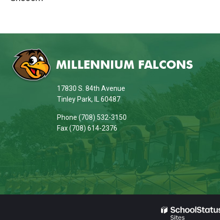
This
site
provides
information
17830 S. 84th Avenue
using
Tinley Park, IL 60487
PDF,
Phone (708) 532-3150
visit
Fax (708) 614-2376
this
link
to
download
the
Adobe
Acrobat