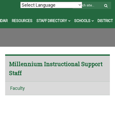
W
S
NDAR
RESOURCES
STAFF DIRECTORY
SCHOOLS
DISTRICT
Millennium Instructional Support
Staff
Faculty