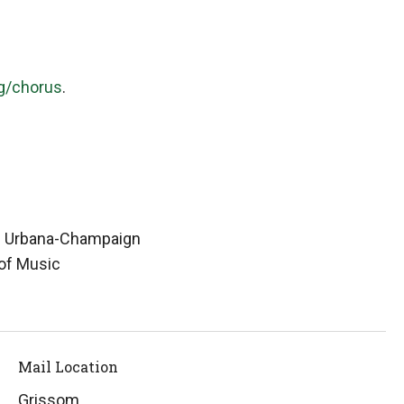
g/chorus
.
ois Urbana-Champaign
of Music
Mail Location
Grissom