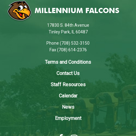
site
provides
information
using
17830 S. 84th Avenue
PDF,
Tinley Park, IL 60487
visit
Phone (708) 532-3150
this
Fax (708) 614-2376
link
to
Terms and Conditions
download
Contact Us
the
Adobe
Staff Resources
Acrobat
Calendar
Reader
DC
News
software
.
Employment