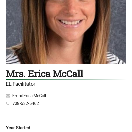
Mrs. Erica McCall
EL Facilitator
Email Erica McCall
708-532-6462
Year Started