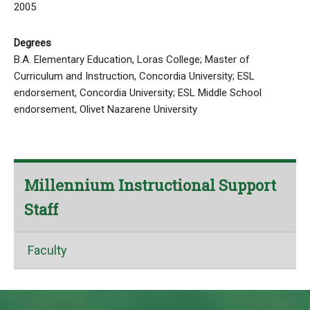
2005
Degrees
B.A. Elementary Education, Loras College; Master of
Curriculum and Instruction, Concordia University; ESL
endorsement, Concordia University; ESL Middle School
endorsement, Olivet Nazarene University
Millennium Instructional Support
Staff
Faculty
This