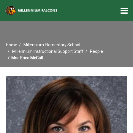
O
m
Home
Millennium Elementary School
m
Millennium Instructional Support Staff
People
Mrs. Erica McCall