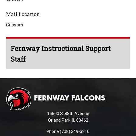
Mail Location
Grissom
Fernway Instructional Support
Staff
This
site
provides
information
using
16600 S. 88th Avenue
PDF,
Orland Park, IL 60462
visit
Phone (708) 349-3810
this