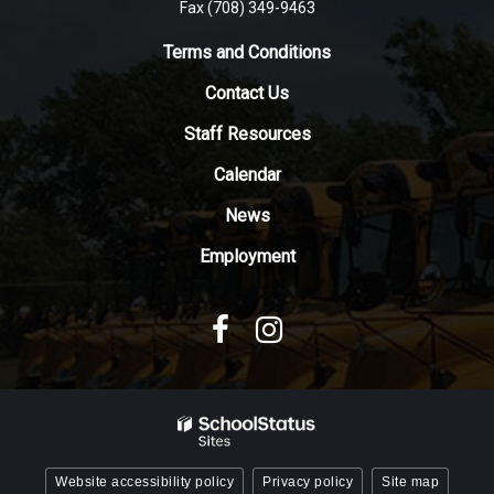
Fax (708) 349-9463
link
to
Terms and Conditions
download
Contact Us
the
Adobe
Staff Resources
Acrobat
Reader
Calendar
DC
News
software
.
Employment
Website accessibility policy
Privacy policy
Site map