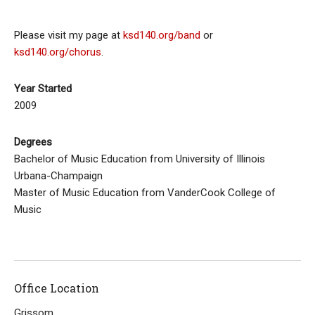
Please visit my page at
ksd140.org/band
or
ksd140.org/chorus
.
Year Started
2009
Degrees
Bachelor of Music Education from University of Illinois
Urbana-Champaign
Master of Music Education from VanderCook College of
Music
Office Location
Grissom