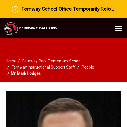
Fernway School Office Temporarily Relocated to Prairie View Middle School
O
m
Home
Fernway Park Elementary School
m
Fernway Instructional Support Staff
People
Mr. Mark Hodges