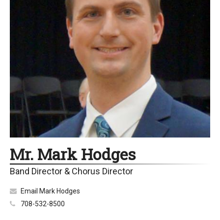
Mr. Mark Hodges
Band Director & Chorus Director
Email Mark Hodges
708-532-8500