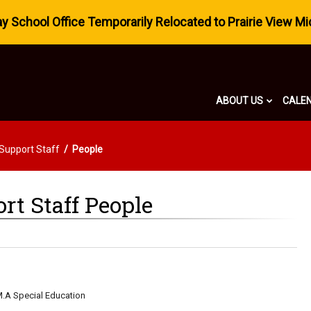
 School Office Temporarily Relocated to Prairie View Mi
ABOUT US
CALE
 Support Staff
People
rt Staff People
M.A Special Education