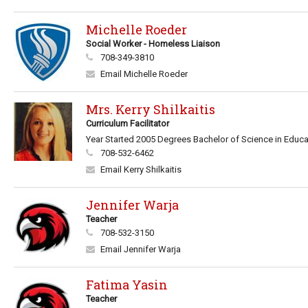
Michelle Roeder
Social Worker - Homeless Liaison
708-349-3810
Email Michelle Roeder
Mrs. Kerry Shilkaitis
Curriculum Facilitator
Year Started 2005 Degrees Bachelor of Science in Educati
708-532-6462
Email Kerry Shilkaitis
Jennifer Warja
Teacher
708-532-3150
Email Jennifer Warja
Fatima Yasin
Teacher