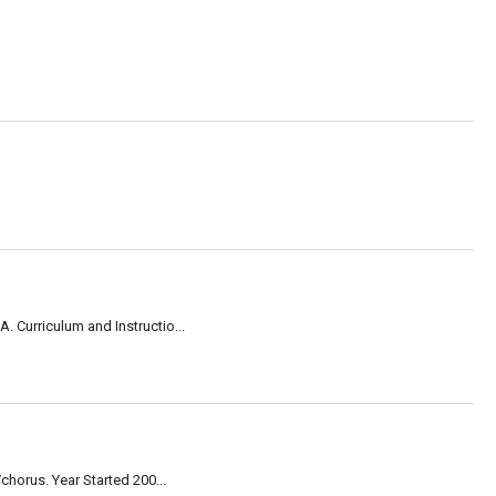
 Curriculum and Instructio...
horus. Year Started 200...