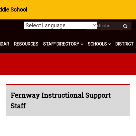
ddle School
W
S
NDAR
RESOURCES
STAFF DIRECTORY
SCHOOLS
DISTRICT
Fernway Instructional Support
Staff