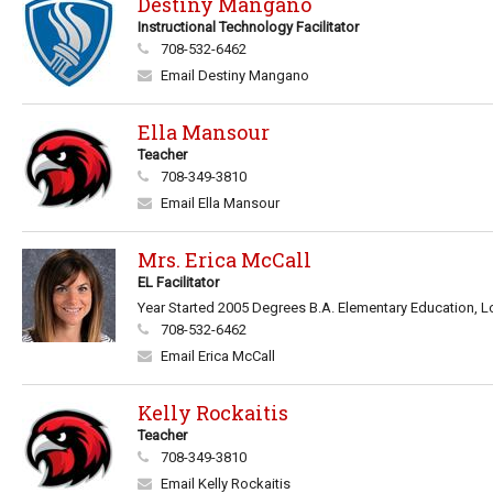
Destiny Mangano
Instructional Technology Facilitator
708-532-6462
Email Destiny Mangano
Ella Mansour
Teacher
708-349-3810
Email Ella Mansour
Mrs. Erica McCall
EL Facilitator
Year Started 2005 Degrees B.A. Elementary Education, Lo
708-532-6462
Email Erica McCall
Kelly Rockaitis
Teacher
708-349-3810
Email Kelly Rockaitis