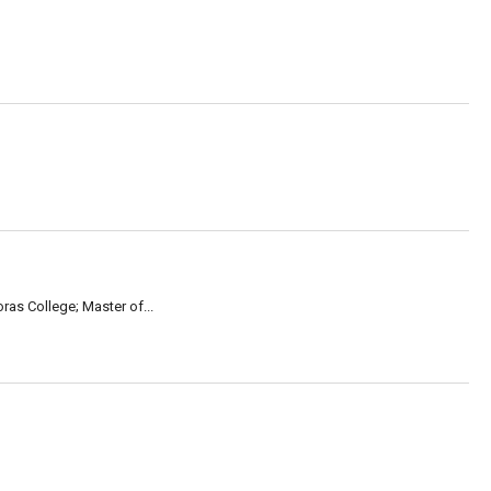
ras College; Master of...