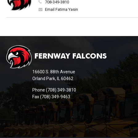
708-349-3810
Email Fatima Yasin
This
site
provides
information
16600 S. 88th Avenue
using
Orland Park, IL 60462
PDF,
Phone (708) 349-3810
visit
Fax (708) 349-9463
this
link
to
download
the