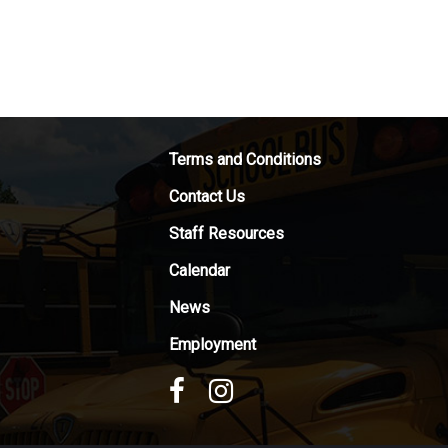
Terms and Conditions
Contact Us
Staff Resources
Calendar
News
Employment