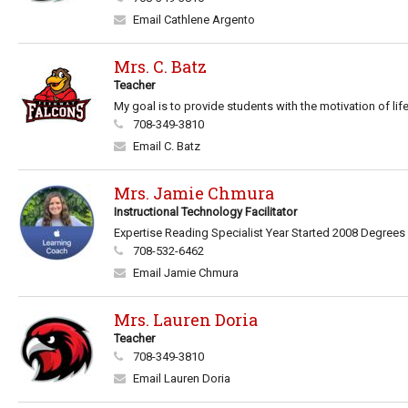
Email Cathlene Argento
Mrs. C. Batz
Teacher
My goal is to provide students with the motivation of life
708-349-3810
Email C. Batz
Mrs. Jamie Chmura
Instructional Technology Facilitator
Expertise Reading Specialist Year Started 2008 Degrees B
708-532-6462
Email Jamie Chmura
Mrs. Lauren Doria
Teacher
708-349-3810
Email Lauren Doria