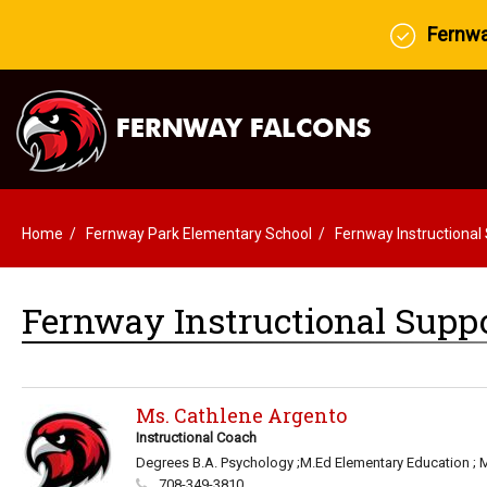
Fernway
Home
Fernway Park Elementary School
Fernway Instructional
Fernway Instructional Suppo
Ms. Cathlene Argento
Instructional Coach
Degrees B.A. Psychology ;M.Ed Elementary Education ; 
708-349-3810