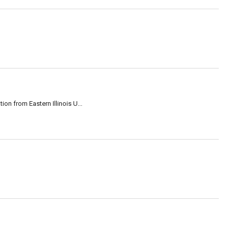
on from Eastern Illinois U...