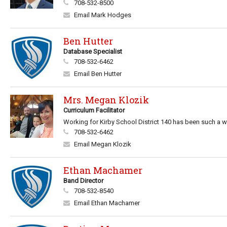
708-532-8500
Email Mark Hodges
Ben Hutter
Database Specialist
708-532-6462
Email Ben Hutter
Mrs. Megan Klozik
Curriculum Facilitator
Working for Kirby School District 140 has been such a wo
708-532-6462
Email Megan Klozik
Ethan Machamer
Band Director
708-532-8540
Email Ethan Machamer