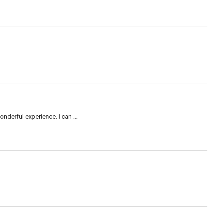
nderful experience. I can ...