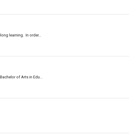
long learning. In order...
achelor of Arts in Edu...