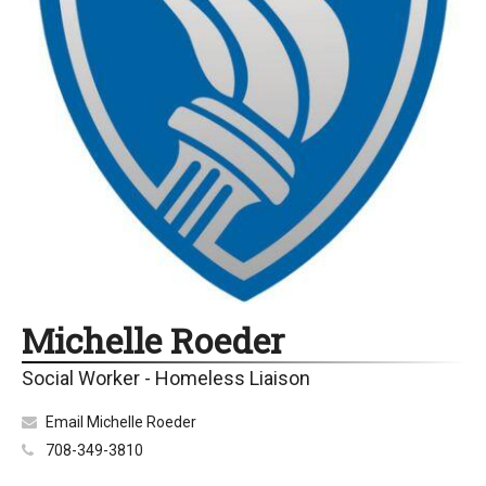
Michelle Roeder
Social Worker - Homeless Liaison
Email Michelle Roeder
708-349-3810