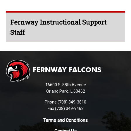
Fernway Instructional Support
Staff
This
site
provides
information
using
16600 S. 88th Avenue
PDF,
Orland Park, IL 60462
visit
Phone (708) 349-3810
this
Fax (708) 349-9463
link
to
Terms and Conditions
download