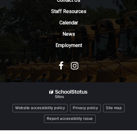
Contact Us
the
Adobe
Staff Resources
Acrobat
Reader
Calendar
DC
News
software
.
Employment
Website accessibility policy
Privacy policy
Site map
Report accessibility issue