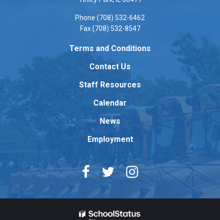
visit
Phone (708) 532-6462
this
Fax (708) 532-8547
link
to
Terms and Conditions
download
Contact Us
the
Adobe
Staff Resources
Acrobat
Reader
Calendar
DC
News
software
.
Employment