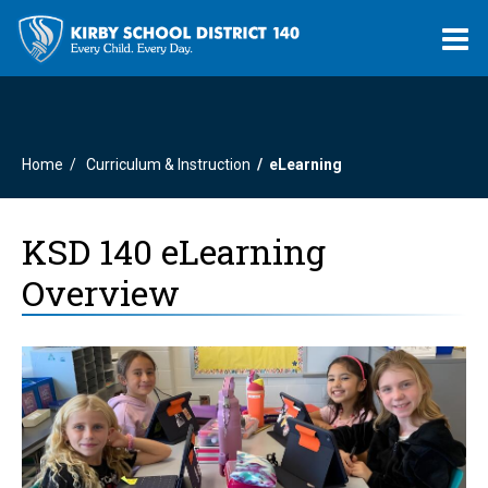
O
m
Home
Curriculum & Instruction
eLearning
m
KSD 140 eLearning
Overview