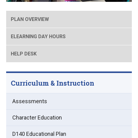
PLAN OVERVIEW
ELEARNING DAY HOURS
HELP DESK
Curriculum & Instruction
Assessments
Character Education
D140 Educational Plan