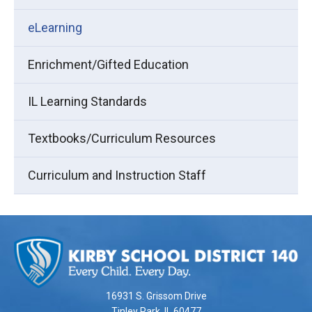
eLearning
Enrichment/Gifted Education
IL Learning Standards
Textbooks/Curriculum Resources
Curriculum and Instruction Staff
This
site
provides
information
using
16931 S. Grissom Drive
PDF,
Tinley Park, IL 60477