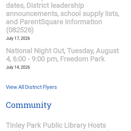
dates, District leadership
announcements, school supply lists,
and ParentSquare information
(082526)
July 17, 2026
National Night Out, Tuesday, August
4, 6:00 - 9:00 pm, Freedom Park
July 14, 2026
View All District Flyers
Community
Tinley Park Public Library Hosts