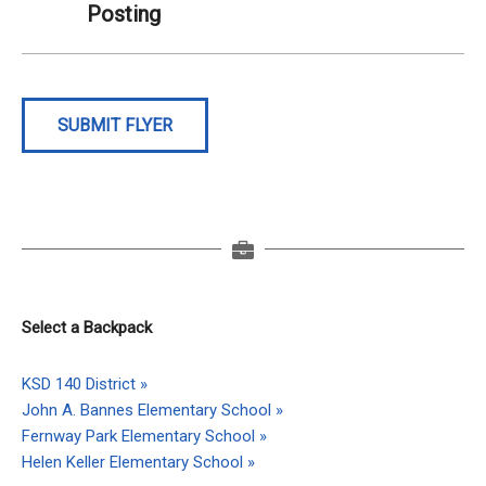
Posting
SUBMIT FLYER
Select a Backpack
KSD 140 District »
John A. Bannes Elementary School »
Fernway Park Elementary School »
Helen Keller Elementary School »