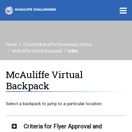
O
m
Home
Christa McAuliffe Elementary School
m
McAuliffe Virtual Backpack
Index
McAuliffe Virtual
Backpack
Select a backpack to jump to a particular location.
Criteria for Flyer Approval and