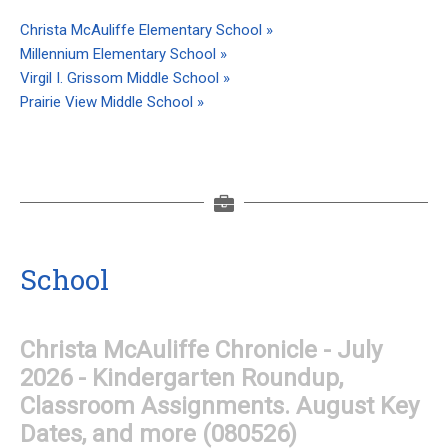
Christa McAuliffe Elementary School »
Millennium Elementary School »
Virgil I. Grissom Middle School »
Prairie View Middle School »
School
Christa McAuliffe Chronicle - July
2026 - Kindergarten Roundup,
Classroom Assignments. August Key
Dates, and more (080526)