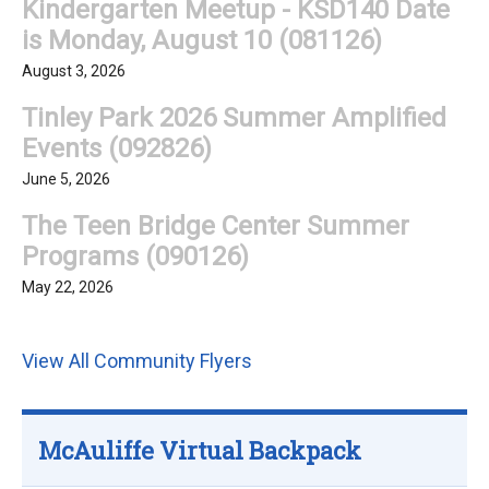
Kindergarten Meetup - KSD140 Date
is Monday, August 10 (081126)
August 3, 2026
Tinley Park 2026 Summer Amplified
Events (092826)
June 5, 2026
The Teen Bridge Center Summer
Programs (090126)
May 22, 2026
View All Community Flyers
McAuliffe Virtual Backpack