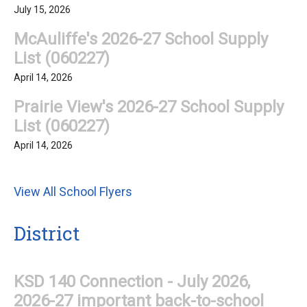
July 15, 2026
McAuliffe's 2026-27 School Supply
List (060227)
April 14, 2026
Prairie View's 2026-27 School Supply
List (060227)
April 14, 2026
View All School Flyers
District
KSD 140 Connection - July 2026,
2026-27 important back-to-school