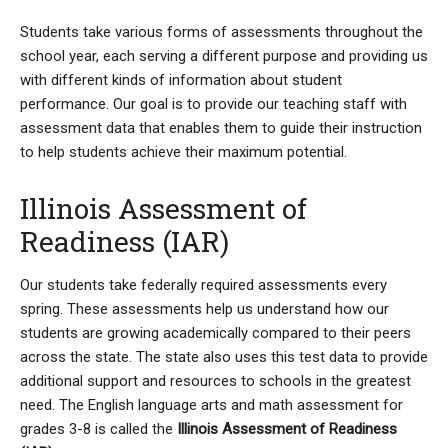
Students take various forms of assessments throughout the
school year, each serving a different purpose and providing us
with different kinds of information about student
performance. Our goal is to provide our teaching staff with
assessment data that enables them to guide their instruction
to help students achieve their maximum potential.
Illinois Assessment of
Readiness (IAR)
Our students take federally required assessments every
spring. These assessments help us understand how our
students are growing academically compared to their peers
across the state. The state also uses this test data to provide
additional support and resources to schools in the greatest
need. The English language arts and math assessment for
grades 3-8 is called the
Illinois Assessment of Readiness