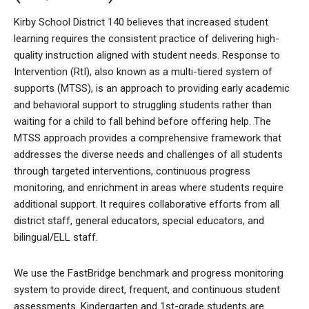
Kirby School District 140 believes that increased student
learning requires the consistent practice of delivering high-
quality instruction aligned with student needs. Response to
Intervention (RtI), also known as a multi-tiered system of
supports (MTSS), is an approach to providing early academic
and behavioral support to struggling students rather than
waiting for a child to fall behind before offering help. The
MTSS approach provides a comprehensive framework that
addresses the diverse needs and challenges of all students
through targeted interventions, continuous progress
monitoring, and enrichment in areas where students require
additional support. It requires collaborative efforts from all
district staff, general educators, special educators, and
bilingual/ELL staff.
We use the FastBridge benchmark and progress monitoring
system to provide direct, frequent, and continuous student
assessments. Kindergarten and 1st-grade students are