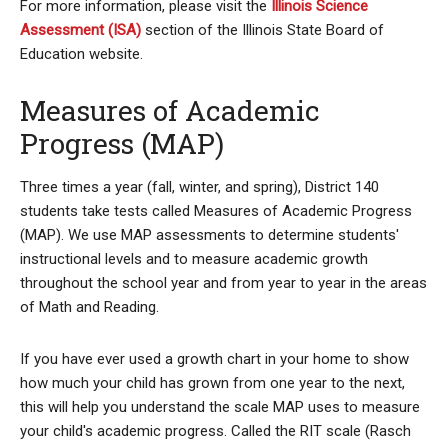
For more information, please visit the
Illinois Science
Assessment (ISA)
section of the Illinois State Board of
Education website.
Measures of Academic
Progress (MAP)
Three times a year (fall, winter, and spring), District 140
students take tests called Measures of Academic Progress
(MAP). We use MAP assessments to determine students'
instructional levels and to measure academic growth
throughout the school year and from year to year in the areas
of Math and Reading.
If you have ever used a growth chart in your home to show
how much your child has grown from one year to the next,
this will help you understand the scale MAP uses to measure
your child's academic progress. Called the RIT scale (Rasch