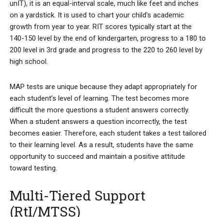
unIT), it is an equal-interval scale, much like feet and inches
on a yardstick. It is used to chart your child's academic
growth from year to year. RIT scores typically start at the
140-150 level by the end of kindergarten, progress to a 180 to
200 level in 3rd grade and progress to the 220 to 260 level by
high school.
MAP tests are unique because they adapt appropriately for
each student’s level of learning. The test becomes more
difficult the more questions a student answers correctly.
When a student answers a question incorrectly, the test
becomes easier. Therefore, each student takes a test tailored
to their learning level. As a result, students have the same
opportunity to succeed and maintain a positive attitude
toward testing.
Multi-Tiered Support
(RtI/MTSS)