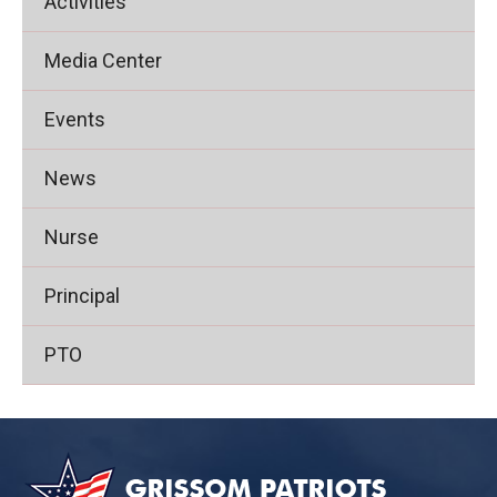
Activities
Media Center
Events
News
Nurse
Principal
PTO
This
site
provides