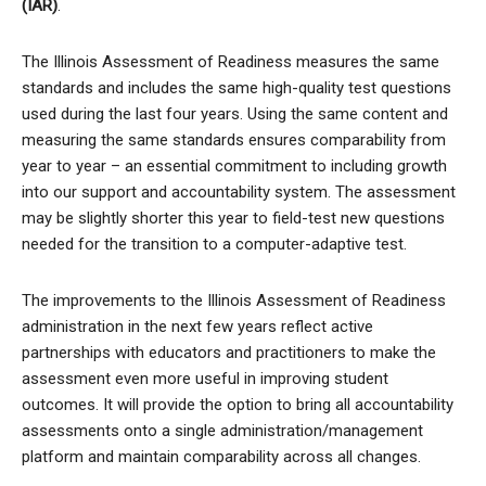
(IAR)
.
The Illinois Assessment of Readiness measures the same
standards and includes the same high-quality test questions
used during the last four years. Using the same content and
measuring the same standards ensures comparability from
year to year – an essential commitment to including growth
into our support and accountability system. The assessment
may be slightly shorter this year to field-test new questions
needed for the transition to a computer-adaptive test.
The improvements to the Illinois Assessment of Readiness
administration in the next few years reflect active
partnerships with educators and practitioners to make the
assessment even more useful in improving student
outcomes. It will provide the option to bring all accountability
assessments onto a single administration/management
platform and maintain comparability across all changes.