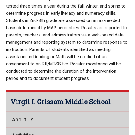
tested three times a year during the fall, winter, and spring to
determine progress in early literacy and numeracy skills.
Students in 2nd-8th grade are assessed on an as-needed
basis determined by MAP percentiles. Results are reported to
parents, teachers, and administrators via a web-based data
management and reporting system to determine response to
instruction. Parents of students identified as needing
assistance in Reading or Math will be notified of an
assignment to an RtI/MTSS tier. Regular monitoring will be
conducted to determine the duration of the intervention
period and to document student progress.
Virgil I. Grissom Middle School
About Us