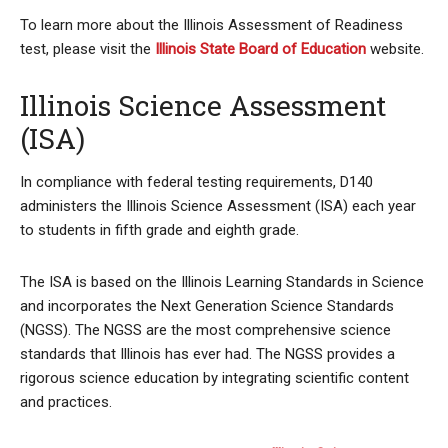
To learn more about the Illinois Assessment of Readiness
test, please visit the
Illinois State Board of Education
website.
Illinois Science Assessment
(ISA)
In compliance with federal testing requirements, D140
administers the Illinois Science Assessment (ISA) each year
to students in fifth grade and eighth grade.
The ISA is based on the Illinois Learning Standards in Science
and incorporates the Next Generation Science Standards
(NGSS). The NGSS are the most comprehensive science
standards that Illinois has ever had. The NGSS provides a
rigorous science education by integrating scientific content
and practices.