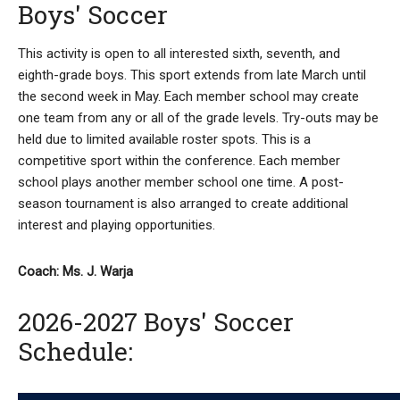
Boys' Soccer
This activity is open to all interested sixth, seventh, and
eighth-grade boys. This sport extends from late March until
the second week in May. Each member school may create
one team from any or all of the grade levels. Try-outs may be
held due to limited available roster spots. This is a
competitive sport within the conference. Each member
school plays another member school one time. A post-
season tournament is also arranged to create additional
interest and playing opportunities.
Coach: Ms. J. Warja
2026-2027 Boys' Soccer
Schedule: