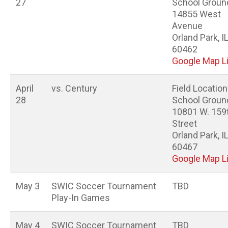
27
School Groun
14855 West
Avenue
Orland Park, I
60462
Google Map L
April
vs. Century
Field Location
28
School Groun
10801 W. 159
Street
Orland Park, I
60467
Google Map L
May 3
SWIC Soccer Tournament
TBD
Play-In Games
May 4
SWIC Soccer Tournament
TBD