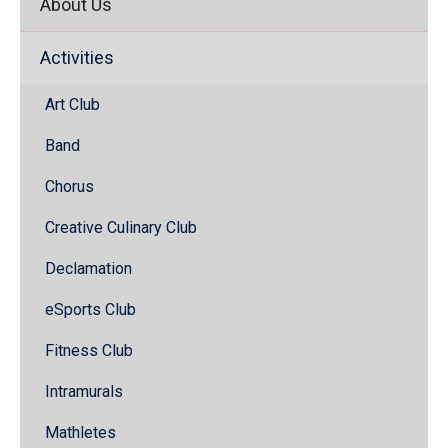
About Us
Activities
Art Club
Band
Chorus
Creative Culinary Club
Declamation
eSports Club
Fitness Club
Intramurals
Mathletes