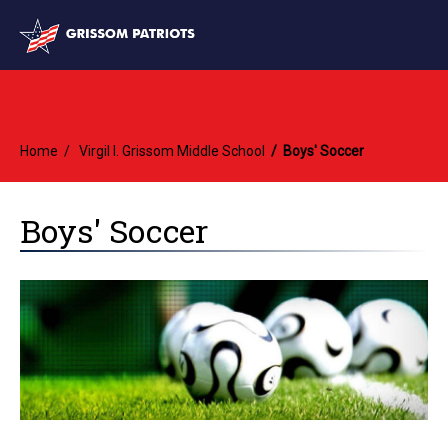
Home
Virgil I. Grissom Middle School
Boys' Soccer
Boys' Soccer