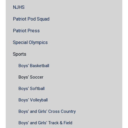
NJHS
Patriot Pod Squad
Patriot Press
Special Olympics
Sports
Boys' Basketball
Boys' Soccer
Boys' Softball
Boys' Volleyball
Boys' and Girls' Cross Country
Boys' and Girls' Track & Field