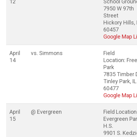
12
School Groun
7950 W 97th
Street
Hickory Hills, 
60457
Google Map L
April
vs. Simmons
Field
14
Location: Fr
Park
7835 Timber 
Tinley Park, IL
60477
Google Map L
April
@ Evergreen
Field Location
15
Evergreen Pa
H.S.
9901 S. Kedzi