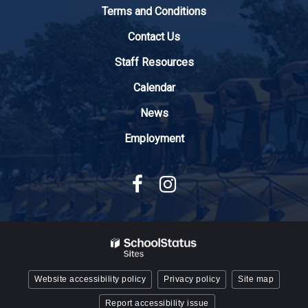
to
Terms and Conditions
download
the
Contact Us
Adobe
Staff Resources
Acrobat
Reader
Calendar
DC
News
software
.
Employment
Website accessibility policy
Privacy policy
Site map
Report accessibility issue