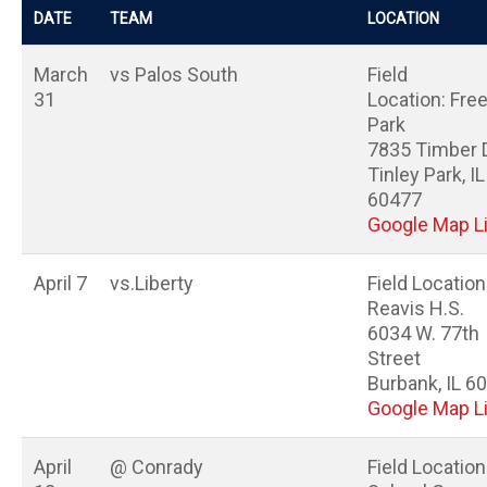
DATE
TEAM
LOCATION
March
vs Palos South
Field
31
Location: Fr
Park
7835 Timber 
Tinley Park, IL
60477
Google Map L
April 7
vs.Liberty
Field Location
Reavis H.S.
6034 W. 77th
Street
Burbank, IL 6
Google Map L
April
@ Conrady
Field Location