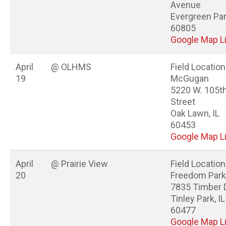
Avenue
Evergreen Park
60805
Google Map L
April
@ OLHMS
Field Location
19
McGugan
5220 W. 105t
Street
Oak Lawn, IL
60453
Google Map L
April
@ Prairie View
Field Location
20
Freedom Park
7835 Timber 
Tinley Park, IL
60477
Google Map L