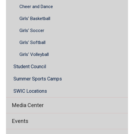
Cheer and Dance
Girls' Basketball
Girls' Soccer
Girls' Softball
Girls' Volleyball
Student Council
Summer Sports Camps
SWIC Locations
Media Center
Events