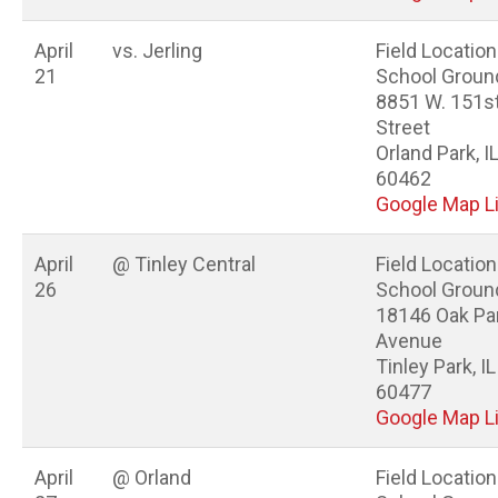
April
vs. Jerling
Field Location
21
School Groun
8851 W. 151s
Street
Orland Park, I
60462
Google Map L
April
@ Tinley Central
Field Location
26
School Groun
18146 Oak Pa
Avenue
Tinley Park, IL
60477
Google Map L
April
@ Orland
Field Location