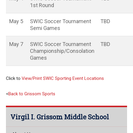
1st Round
May 5
SWIC Soccer Tournament
TBD
Semi Games
May 7
SWIC Soccer Tournament
TBD
Championship/Consolation
Games
Click to
View/Print SWIC Sporting Event Locations
<
Back to Grissom Sports
Virgil I. Grissom Middle School