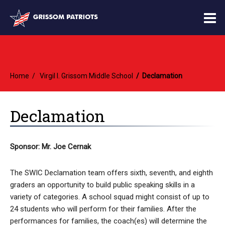
O
m
Home
Virgil I. Grissom Middle School
Declamation
m
Declamation
Sponsor: Mr. Joe Cernak
The SWIC Declamation team offers sixth, seventh, and eighth
graders an opportunity to build public speaking skills in a
variety of categories. A school squad might consist of up to
24 students who will perform for their families. After the
performances for families, the coach(es) will determine the