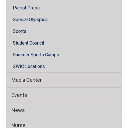
Patriot Press
Special Olympics
Sports
Student Council
Summer Sports Camps
SWIC Locations
Media Center
Events
News
Nurse