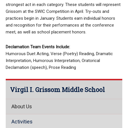
strongest act in each category. These students will represent
Grissom at the SWIC Competition in April. Try-outs and
practices begin in January. Students earn individual honors
and recognition for their performances at the conference
meet, as well as school placement honors.
Declamation Team Events Include:
Humorous Duet Acting, Verse (Poetry) Reading, Dramatic
Interpretation, Humorous Interpretation, Oratorical
Declamation (speech), Prose Reading
Virgil I. Grissom Middle School
About Us
Activities