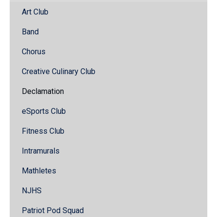
Art Club
Band
Chorus
Creative Culinary Club
Declamation
eSports Club
Fitness Club
Intramurals
Mathletes
NJHS
Patriot Pod Squad