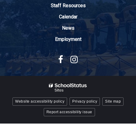
Adobe
Staff Resources
Acrobat
Reader
Calendar
DC
News
software
.
Employment
Website accessibility policy
Privacy policy
Site map
Report accessibility issue