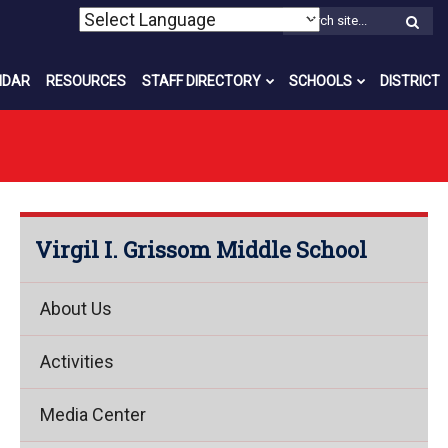
W
S
NDAR
RESOURCES
STAFF DIRECTORY
SCHOOLS
DISTRICT
Virgil I. Grissom Middle School
About Us
Activities
Media Center