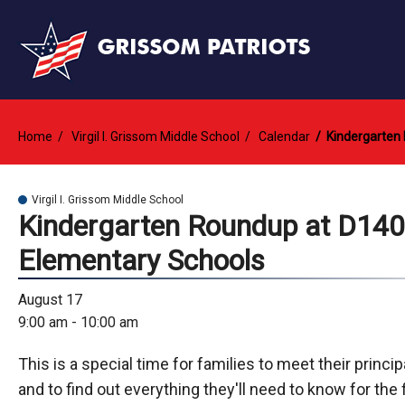
Home
Virgil I. Grissom Middle School
Calendar
Kindergarten
Virgil I. Grissom Middle School
Kindergarten Roundup at D140
Elementary Schools
August 17
9:00 am - 10:00 am
This is a special time for families to meet their princi
and to find out everything they'll need to know for the f