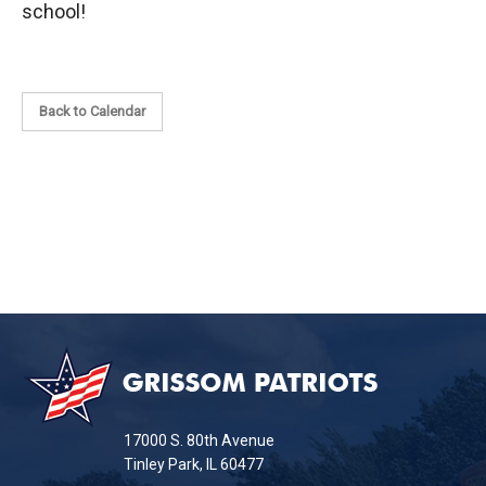
school!
Back to Calendar
This
site
provides
information
17000 S. 80th Avenue
using
Tinley Park, IL 60477
PDF,