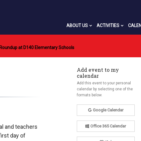
ABOUT US
ACTIVITIES
CALE
 Roundup at D140 Elementary Schools
Add event to my
calendar
Add this event to your personal
calendar by selecting one of the
formats below.
Google Calendar
pal and teachers
Office 365 Calendar
irst day of