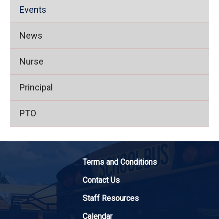
Events
News
Nurse
Principal
PTO
Terms and Conditions
Contact Us
Staff Resources
Calendar