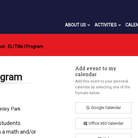
ABOUT US
ACTIVITIES
CALE
 - EL/Title I Program
Add event to my
calendar
ogram
Add this event to your personal
calendar by selecting one of the
formats below.
Google Calendar
inley Park
 students
Office 365 Calendar
m a math and/or