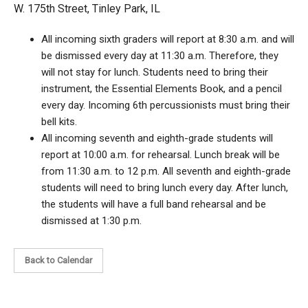
W. 175th Street, Tinley Park, IL
All incoming sixth graders will report at 8:30 a.m. and will
be dismissed every day at 11:30 a.m. Therefore, they
will not stay for lunch. Students need to bring their
instrument, the Essential Elements Book, and a pencil
every day. Incoming 6th percussionists must bring their
bell kits.
All incoming seventh and eighth-grade students will
report at 10:00 a.m. for rehearsal. Lunch break will be
from 11:30 a.m. to 12 p.m. All seventh and eighth-grade
students will need to bring lunch every day. After lunch,
the students will have a full band rehearsal and be
dismissed at 1:30 p.m.
Back to Calendar