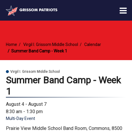
O
m
Home
Virgil I. Grissom Middle School
Calendar
m
Summer Band Camp - Week 1
Virgil I. Grissom Middle School
Summer Band Camp - Week
1
August 4 - August 7
8:30 am - 1:30 pm
Multi-Day Event
Prairie View Middle School Band Room, Commons, 8500