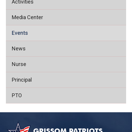
Activities
Media Center
Events
News
Nurse
Principal
PTO
This
site
provides