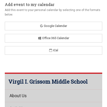
Add event to my calendar
Add this event to your personal calendar by selecting one of the formats
below.
Google Calendar
Office 365 Calendar
iCal
Virgil I. Grissom Middle School
About Us