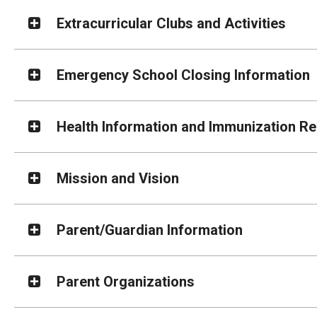
Extracurricular Clubs and Activities
Emergency School Closing Information
Health Information and Immunization R
Mission and Vision
Parent/Guardian Information
Parent Organizations