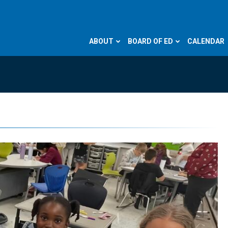
ABOUT
BOARD OF ED
CALENDAR