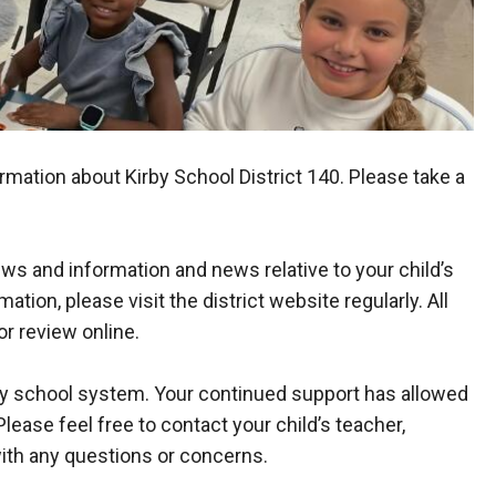
mation about Kirby School District 140. Please take a
ws and information and news relative to your child’s
ation, please visit the district website regularly. All
or review online.
any school system. Your continued support has allowed
Please feel free to contact your child’s teacher,
 with any questions or concerns.