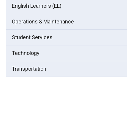
English Learners (EL)
Operations & Maintenance
Student Services
Technology
Transportation