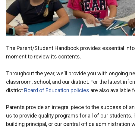
The Parent/Student Handbook provides essential infor
moment to review its contents.
Throughout the year, we'll provide you with ongoing ne
classroom, school, and our district. For the latest inform
district
Board of Education policies
are also available f
Parents provide an integral piece to the success of 
us to provide quality programs for all of our students. 
building principal, or our central office administration