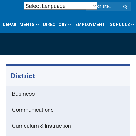
W
S
DEPARTMENTS
DIRECTORY
EMPLOYMENT
SCHOOLS
District
Business
Communications
Curriculum & Instruction