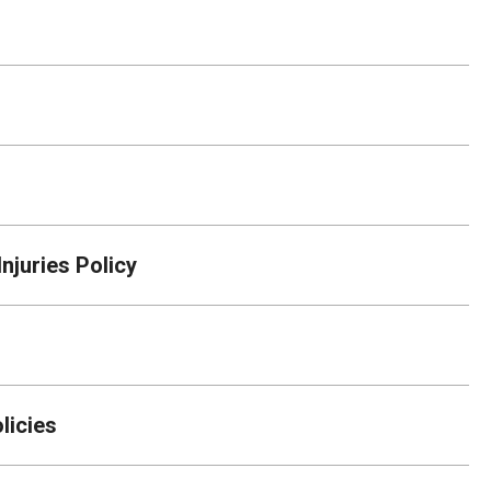
njuries Policy
licies