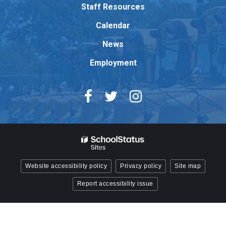
Adobe
Staff Resources
Acrobat
Reader
Calendar
DC
News
software
.
Employment
Website accessibility policy
Privacy policy
Site map
Report accessibility issue