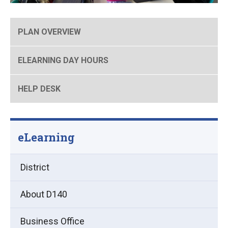
PLAN OVERVIEW
ELEARNING DAY HOURS
HELP DESK
eLearning
District
About D140
Business Office