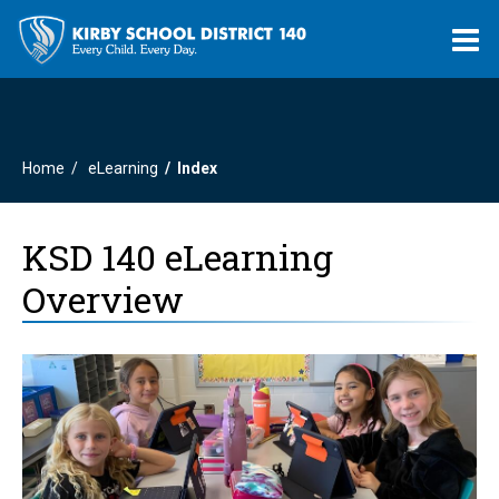
O
m
Home
eLearning
Index
m
KSD 140 eLearning
Overview