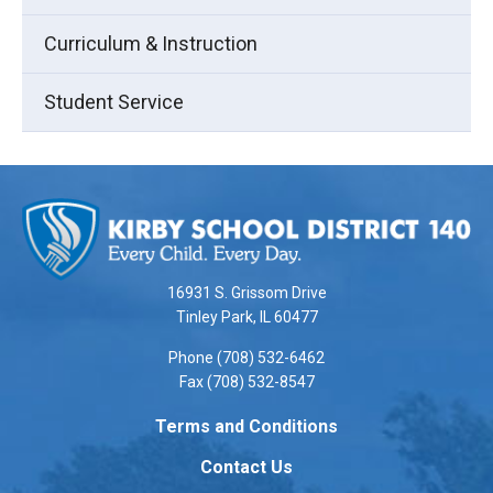
Curriculum & Instruction
Student Service
This
site
provides
information
using
16931 S. Grissom Drive
PDF,
Tinley Park, IL 60477
visit
Phone (708) 532-6462
this
Fax (708) 532-8547
link
to
Terms and Conditions
download
Contact Us
the