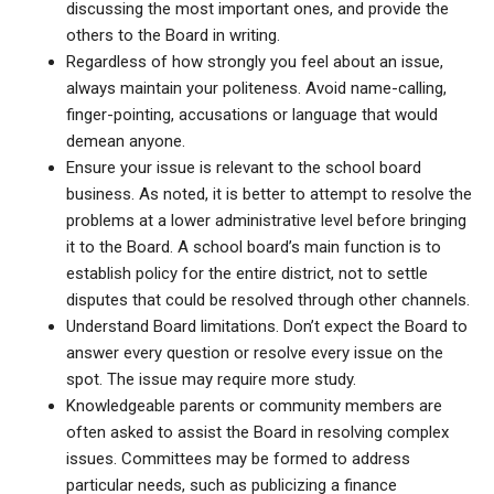
discussing the most important ones, and provide the
others to the Board in writing.
Regardless of how strongly you feel about an issue,
always maintain your politeness. Avoid name-calling,
finger-pointing, accusations or language that would
demean anyone.
Ensure your issue is relevant to the school board
business. As noted, it is better to attempt to resolve the
problems at a lower administrative level before bringing
it to the Board. A school board’s main function is to
establish policy for the entire district, not to settle
disputes that could be resolved through other channels.
Understand Board limitations. Don’t expect the Board to
answer every question or resolve every issue on the
spot. The issue may require more study.
Knowledgeable parents or community members are
often asked to assist the Board in resolving complex
issues. Committees may be formed to address
particular needs, such as publicizing a finance