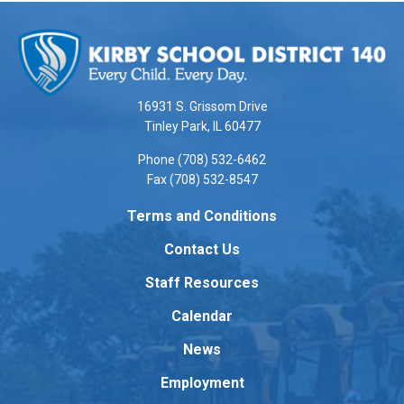
This
site
provides
information
using
16931 S. Grissom Drive
PDF,
Tinley Park, IL 60477
visit
Phone (708) 532-6462
this
Fax (708) 532-8547
link
to
Terms and Conditions
download
Contact Us
the
Adobe
Staff Resources
Acrobat
Reader
Calendar
DC
News
software
.
Employment