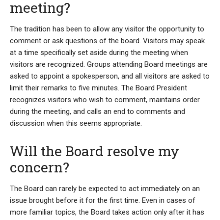
meeting?
The tradition has been to allow any visitor the opportunity to
comment or ask questions of the board. Visitors may speak
at a time specifically set aside during the meeting when
visitors are recognized. Groups attending Board meetings are
asked to appoint a spokesperson, and all visitors are asked to
limit their remarks to five minutes. The Board President
recognizes visitors who wish to comment, maintains order
during the meeting, and calls an end to comments and
discussion when this seems appropriate.
Will the Board resolve my
concern?
The Board can rarely be expected to act immediately on an
issue brought before it for the first time. Even in cases of
more familiar topics, the Board takes action only after it has