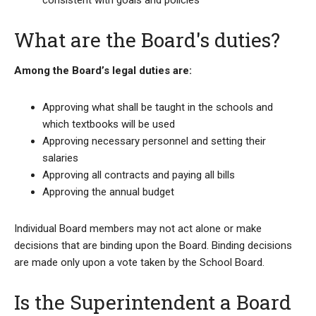
consistent with goals and policies
What are the Board's duties?
Among the Board’s legal duties are:
Approving what shall be taught in the schools and
which textbooks will be used
Approving necessary personnel and setting their
salaries
Approving all contracts and paying all bills
Approving the annual budget
Individual Board members may not act alone or make
decisions that are binding upon the Board. Binding decisions
are made only upon a vote taken by the School Board.
Is the Superintendent a Board