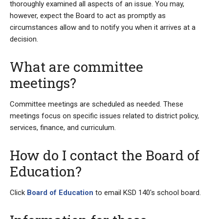
thoroughly examined all aspects of an issue. You may,
however, expect the Board to act as promptly as
circumstances allow and to notify you when it arrives at a
decision.
What are committee
meetings?
Committee meetings are scheduled as needed. These
meetings focus on specific issues related to district policy,
services, finance, and curriculum.
How do I contact the Board of
Education?
Click
Board of Education
to email KSD 140's school board.