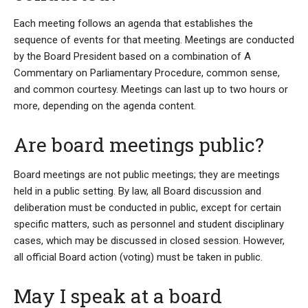
Each meeting follows an agenda that establishes the
sequence of events for that meeting. Meetings are conducted
by the Board President based on a combination of A
Commentary on Parliamentary Procedure, common sense,
and common courtesy. Meetings can last up to two hours or
more, depending on the agenda content.
Are board meetings public?
Board meetings are not public meetings; they are meetings
held in a public setting. By law, all Board discussion and
deliberation must be conducted in public, except for certain
specific matters, such as personnel and student disciplinary
cases, which may be discussed in closed session. However,
all official Board action (voting) must be taken in public.
May I speak at a board