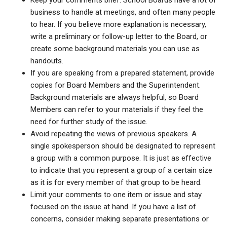
Keep your comments brief. School Boards have a lot of
business to handle at meetings, and often many people
to hear. If you believe more explanation is necessary,
write a preliminary or follow-up letter to the Board, or
create some background materials you can use as
handouts.
If you are speaking from a prepared statement, provide
copies for Board Members and the Superintendent.
Background materials are always helpful, so Board
Members can refer to your materials if they feel the
need for further study of the issue.
Avoid repeating the views of previous speakers. A
single spokesperson should be designated to represent
a group with a common purpose. It is just as effective
to indicate that you represent a group of a certain size
as it is for every member of that group to be heard.
Limit your comments to one item or issue and stay
focused on the issue at hand. If you have a list of
concerns, consider making separate presentations or