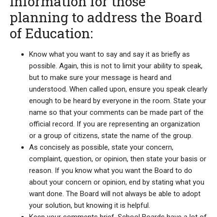
Information for those
planning to address the Board
of Education:
Know what you want to say and say it as briefly as
possible. Again, this is not to limit your ability to speak,
but to make sure your message is heard and
understood. When called upon, ensure you speak clearly
enough to be heard by everyone in the room. State your
name so that your comments can be made part of the
official record. If you are representing an organization
or a group of citizens, state the name of the group.
As concisely as possible, state your concern,
complaint, question, or opinion, then state your basis or
reason. If you know what you want the Board to do
about your concern or opinion, end by stating what you
want done. The Board will not always be able to adopt
your solution, but knowing it is helpful.