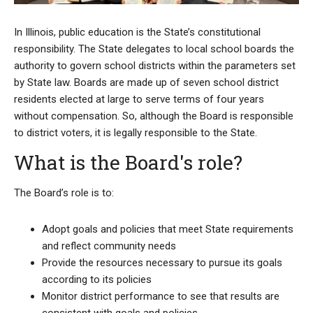
In Illinois, public education is the State’s constitutional
responsibility. The State delegates to local school boards the
authority to govern school districts within the parameters set
by State law. Boards are made up of seven school district
residents elected at large to serve terms of four years
without compensation. So, although the Board is responsible
to district voters, it is legally responsible to the State.
What is the Board's role?
The Board’s role is to:
Adopt goals and policies that meet State requirements
and reflect community needs
Provide the resources necessary to pursue its goals
according to its policies
Monitor district performance to see that results are