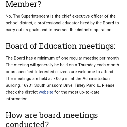
Member?
No. The Superintendent is the chief executive officer of the
school district, a professional educator hired by the Board to
carry out its goals and to oversee the district’s operation.
Board of Education meetings:
The Board has a minimum of one regular meeting per month.
The meeting will generally be held on a Thursday each month
or as specified. Interested citizens are welcome to attend.
The meetings are held at 7:00 p.m. at the Administration
Building, 16931 South Grissom Drive, Tinley Park, IL. Please
check the district
website
for the most up-to-date
information.
How are board meetings
conducted?