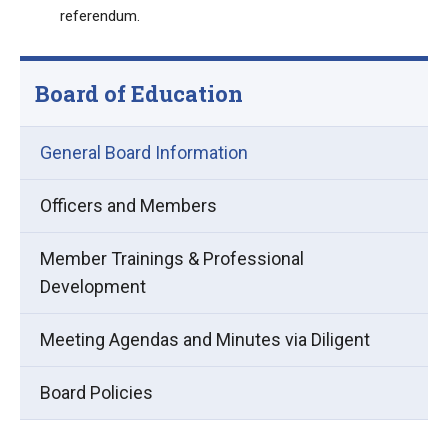
referendum.
Board of Education
General Board Information
Officers and Members
Member Trainings & Professional
Development
(opens
Meeting Agendas and Minutes via Diligent
in
Board Policies
new
window)