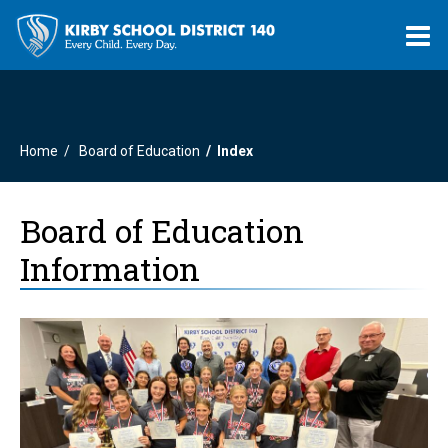
O
m
Home
Board of Education
Index
m
Board of Education
Information