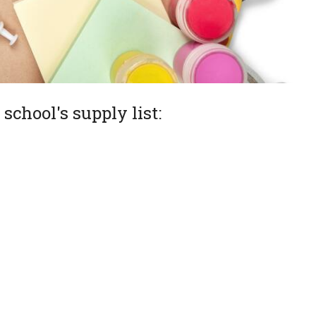
school's supply list: