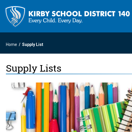
Home
Supply List
Supply Lists