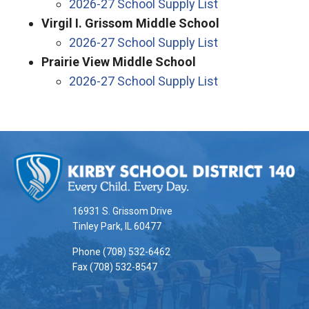
2026-27 School Supply List
Virgil I. Grissom Middle School
2026-27 School Supply List
Prairie View Middle School
2026-27 School Supply List
This
site
provides
information
16931 S. Grissom Drive
using
Tinley Park, IL 60477
PDF,
Phone (708) 532-6462
visit
Fax (708) 532-8547
this
link