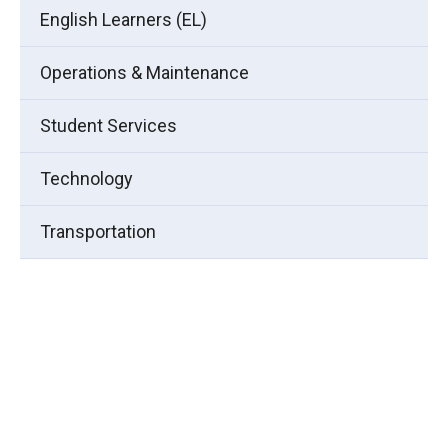
English Learners (EL)
Operations & Maintenance
Student Services
Technology
Transportation