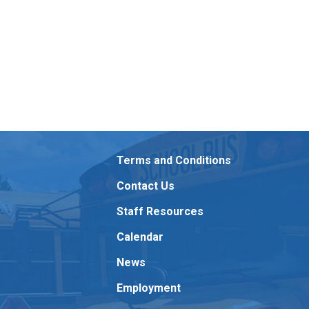
Terms and Conditions
Contact Us
Staff Resources
Calendar
News
Employment