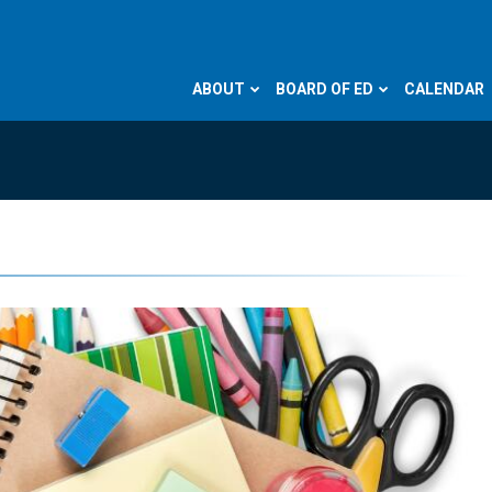
ABOUT
BOARD OF ED
CALENDAR