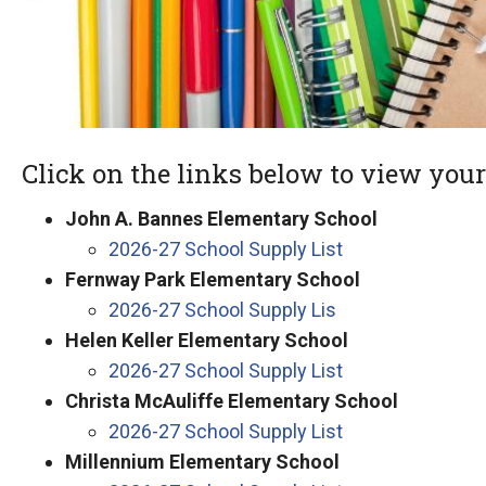
Click on the links below to view your 
John A. Bannes Elementary School
2026-27 School Supply List
Fernway Park Elementary School
2026-27 School Supply Lis
Helen Keller Elementary School
2026-27 School Supply List
Christa McAuliffe Elementary School
2026-27 School Supply List
Millennium Elementary School