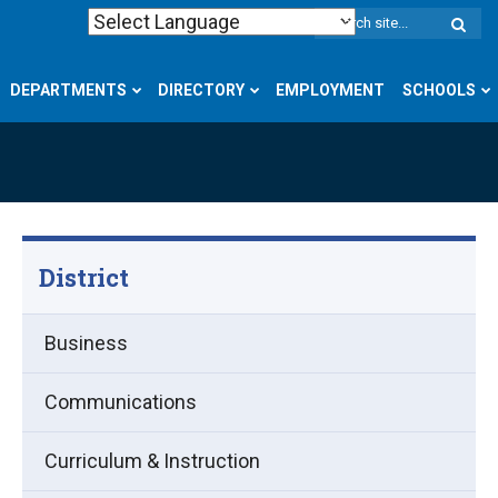
W
S
DEPARTMENTS
DIRECTORY
EMPLOYMENT
SCHOOLS
District
Business
Communications
Curriculum & Instruction