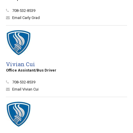
708-532-8539
Email Carly Grad
Vivian Cui
Office Assistant/Bus Driver
708-532-8539
Email Vivian Cui