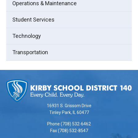
Operations & Maintenance
Student Services
Technology
Transportation
This
site
provides
information
using
16931 S. Grissom Drive
PDF,
Tinley Park, IL 60477
visit
Phone (708) 532-6462
this
Fax (708) 532-8547
link