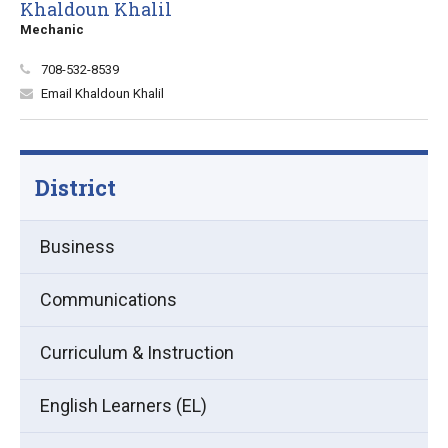
Khaldoun Khalil
Mechanic
708-532-8539
Email Khaldoun Khalil
District
Business
Communications
Curriculum & Instruction
English Learners (EL)