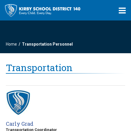
O
m
Home
Transportation Personnel
m
Transportation
Carly Grad
Transportation Coordinator