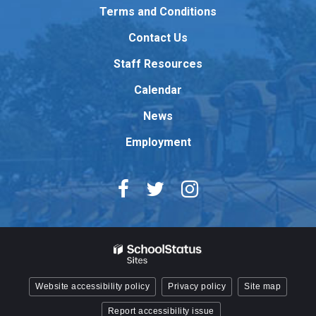
to
Terms and Conditions
download
Contact Us
the
Adobe
Staff Resources
Acrobat
Reader
Calendar
DC
News
software
.
Employment
Website accessibility policy
Privacy policy
Site map
Report accessibility issue