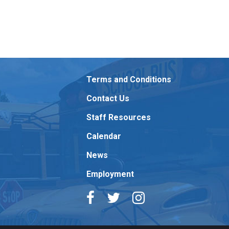
Terms and Conditions
Contact Us
Staff Resources
Calendar
News
Employment