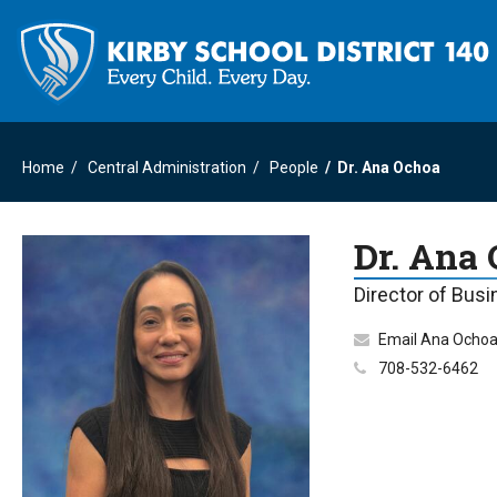
Home
Central Administration
People
Dr. Ana Ochoa
Dr. Ana
Director of Bus
Email Ana Ocho
708-532-6462