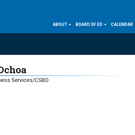
ABOUT
BOARD OF ED
CALENDAR
 Ochoa
iness Services/CSBO
a