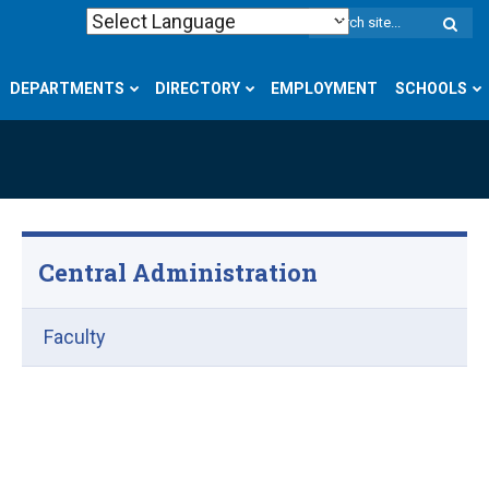
W
S
DEPARTMENTS
DIRECTORY
EMPLOYMENT
SCHOOLS
Central Administration
Faculty