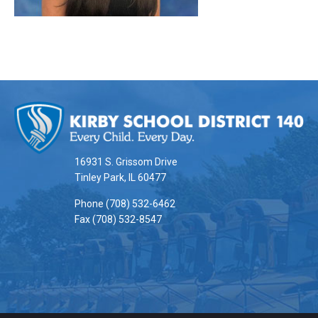
This
site
provides
information
16931 S. Grissom Drive
using
Tinley Park, IL 60477
PDF,
Phone (708) 532-6462
visit
Fax (708) 532-8547
this
link
to
download
the