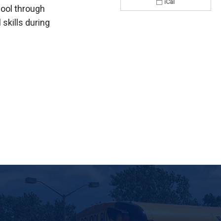
iCal
hool through
skills during