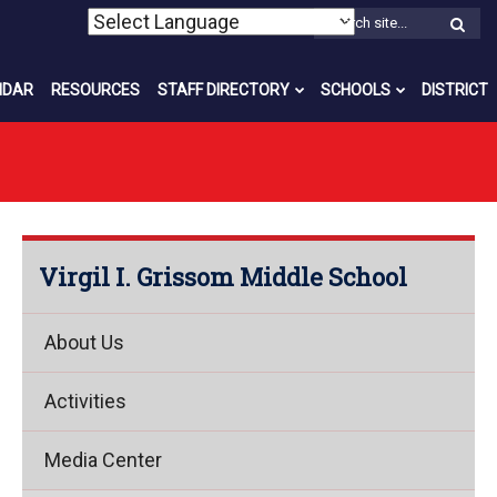
W
S
NDAR
RESOURCES
STAFF DIRECTORY
SCHOOLS
DISTRICT
Virgil I. Grissom Middle School
About Us
Activities
Media Center