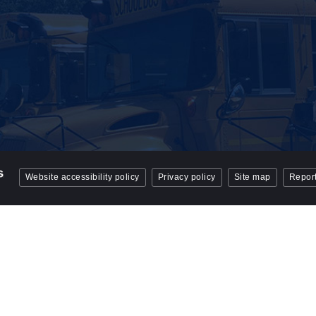
Website accessibility policy
Privacy policy
Site map
Report