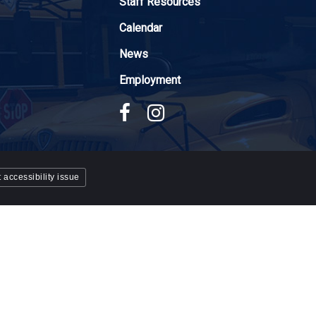
Staff Resources
Calendar
News
Employment
 accessibility issue