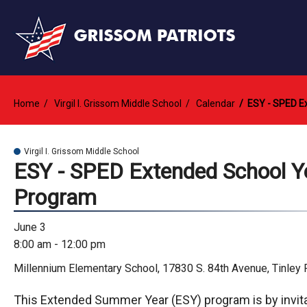
Home
Virgil I. Grissom Middle School
Calendar
ESY - SPED E
Virgil I. Grissom Middle School
ESY - SPED Extended School Y
Program
June 3
8:00 am - 12:00 pm
Millennium Elementary School, 17830 S. 84th Avenue, Tinley 
This Extended Summer Year (ESY) program is by invita