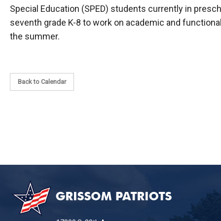
Special Education (SPED) students currently in presc
seventh grade K-8 to work on academic and functional 
the summer.
Back to Calendar
This
site
provides
information