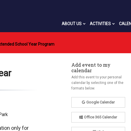
ABOUT US
ACTIVITIES
CALE
xtended School Year Program
Add event to my
calendar
ear
Add this event to your personal
calendar by selecting one of the
formats below.
Google Calendar
Park
Office 365 Calendar
tion only for