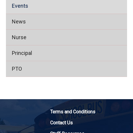
Events
News
Nurse
Principal
PTO
Terms and Conditions
Contact Us