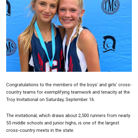
Congratulations to the members of the boys' and girls' cross-
country teams for exemplifying teamwork and tenacity at the
Troy Invitational on Saturday, September 16.
The invitational, which draws about 2,500 runners from nearly
55 middle schools and junior highs, is one of the largest
cross-country meets in the state.