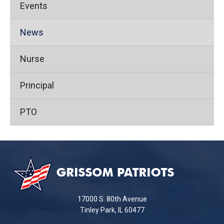
Events
News
Nurse
Principal
PTO
This
site
provides
information
using
17000 S. 80th Avenue
PDF,
Tinley Park, IL 60477
visit