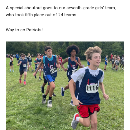
A special shoutout goes to our seventh-grade girls’ team,
who took fifth place out of 24 teams.
Way to go Patriots!