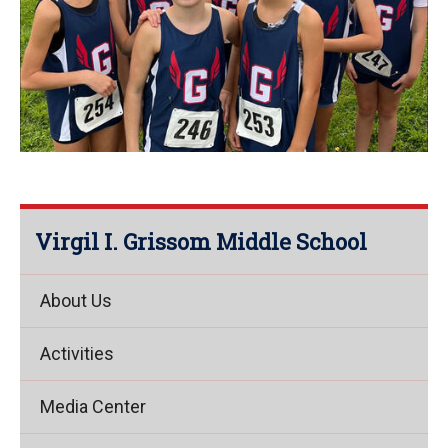
Virgil I. Grissom Middle School
About Us
Activities
Media Center