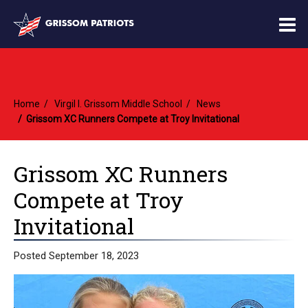
O
m
Home
Virgil I. Grissom Middle School
News
m
Grissom XC Runners Compete at Troy Invitational
Grissom XC Runners
Compete at Troy
Invitational
Posted September 18, 2023