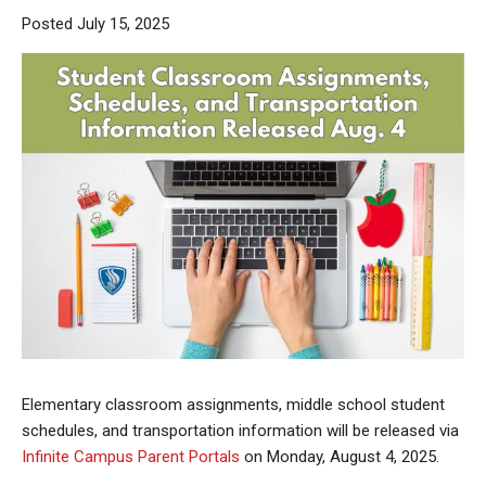
Posted July 15, 2025
Elementary classroom assignments, middle school student
schedules, and transportation information will be released via
Infinite Campus Parent Portals
on Monday, August 4, 2025.