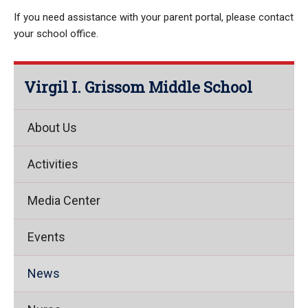
If you need assistance with your parent portal, please contact
your school office.
Virgil I. Grissom Middle School
About Us
Activities
Media Center
Events
News