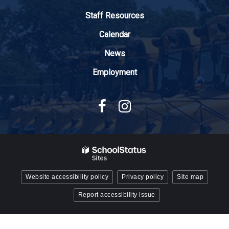
Adobe
Staff Resources
Acrobat
Reader
Calendar
DC
News
software
.
Employment
Website accessibility policy
Privacy policy
Site map
Report accessibility issue