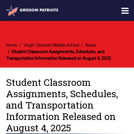
O
m
Home
Virgil I. Grissom Middle School
News
m
Student Classroom Assignments, Schedules, and
Transportation Information Released on August 4, 2025
Student Classroom
Assignments, Schedules,
and Transportation
Information Released on
August 4, 2025