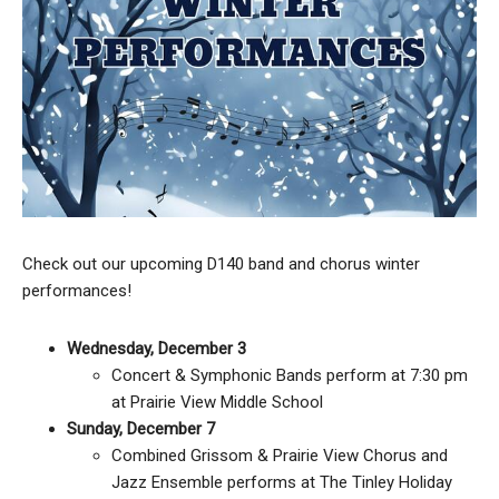
Check out our upcoming D140 band and chorus winter
performances!
Wednesday, December 3
Concert & Symphonic Bands perform at 7:30 pm
at Prairie View Middle School
Sunday, December 7
Combined Grissom & Prairie View Chorus and
Jazz Ensemble performs at The Tinley Holiday