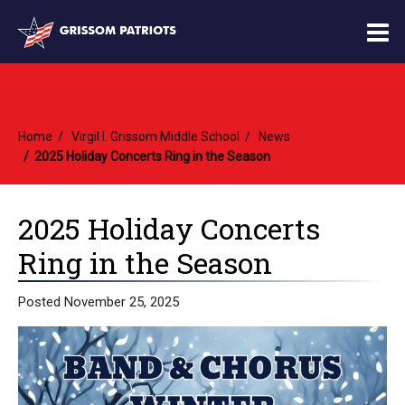
O
m
Home
Virgil I. Grissom Middle School
News
m
2025 Holiday Concerts Ring in the Season
2025 Holiday Concerts
Ring in the Season
Posted November 25, 2025