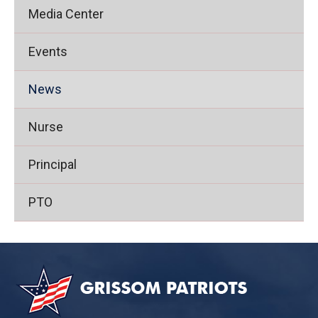
Media Center
Events
News
Nurse
Principal
PTO
This
site
provides
information