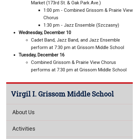
Market (173rd St. & Oak Park Ave.)
1:00 pm - Combined Grissom & Prairie View
Chorus
1:30 pm - Jazz Ensemble (Szczasny)
Wednesday, December 10
Cadet Band, Jazz Band, and Jazz Ensemble
perform at 7:30 pm at Grissom Middle School
Tuesday, December 16
Combined Grissom & Prairie View Chorus
performs at 7:30 pm at Grissom Middle School
Virgil I. Grissom Middle School
About Us
Activities