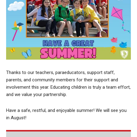
Thanks to our teachers, paraeducators, support staff,
parents, and community members for their support and
involvement this year. Educating children is truly a team effort,
and we value your partnership.
Have a safe, restful, and enjoyable summer! We will see you
in August!