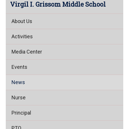
Virgil I. Grissom Middle School
About Us
Activities
Media Center
Events
News
Nurse
Principal
PTO