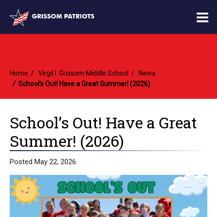
O
m
Home
Virgil I. Grissom Middle School
News
m
School’s Out! Have a Great Summer! (2026)
School’s Out! Have a Great
Summer! (2026)
Posted May 22, 2026