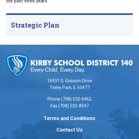
the past three years.
Strategic Plan
This
site
provides
information
using
16931 S. Grissom Drive
PDF,
Tinley Park, IL 60477
visit
Phone (708) 532-6462
this
Fax (708) 532-8547
link
to
Terms and Conditions
download
Contact Us
the
Adobe