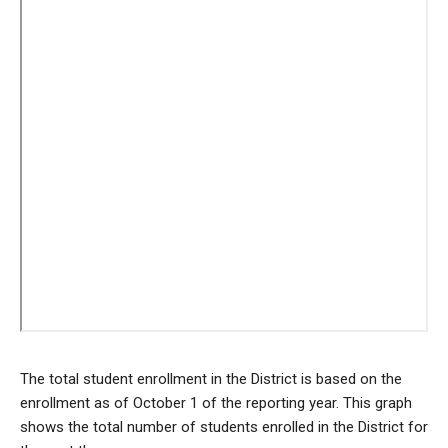
The total student enrollment in the District is based on the
enrollment as of October 1 of the reporting year. This graph
shows the total number of students enrolled in the District for