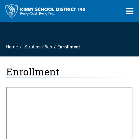
O
m
Home
Strategic Plan
Enrollment
m
Enrollment