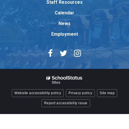
Staff Resources
Acrobat
Reader
Calendar
DC
News
software
.
Employment
Website accessibility policy
Privacy policy
Site map
Report accessibility issue