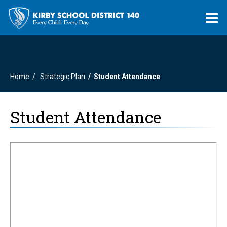
O
m
Home
Strategic Plan
Student Attendance
m
Student Attendance