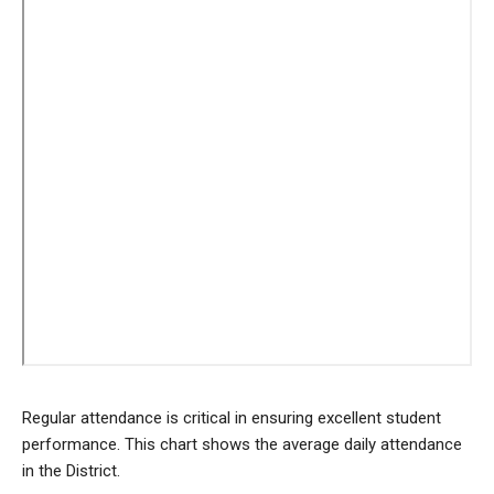
Regular attendance is critical in ensuring excellent student
performance. This chart shows the average daily attendance
in the District.