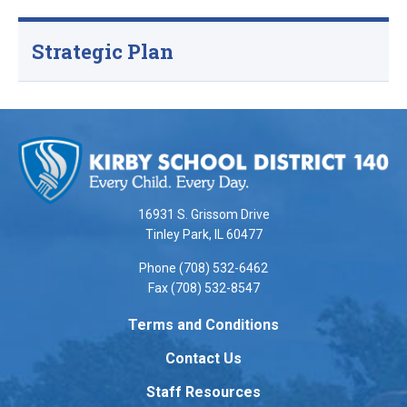
Strategic Plan
This
site
provides
information
using
16931 S. Grissom Drive
PDF,
Tinley Park, IL 60477
visit
Phone (708) 532-6462
this
Fax (708) 532-8547
link
to
Terms and Conditions
download
Contact Us
the
Adobe
Staff Resources
Acrobat