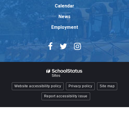
Reader
Calendar
DC
News
software
.
Employment
Website accessibility policy
Privacy policy
Site map
Report accessibility issue