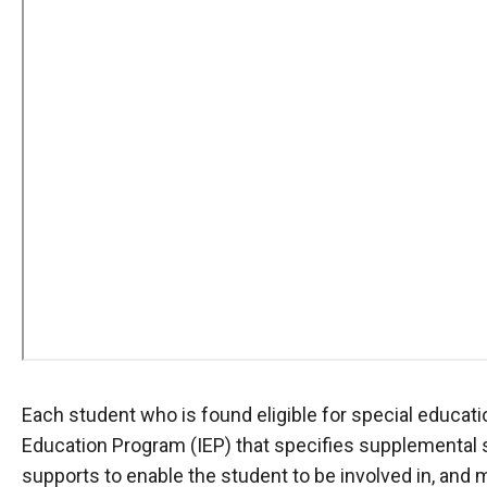
Each student who is found eligible for special educati
Education Program (IEP) that specifies supplemental
supports to enable the student to be involved in, and 