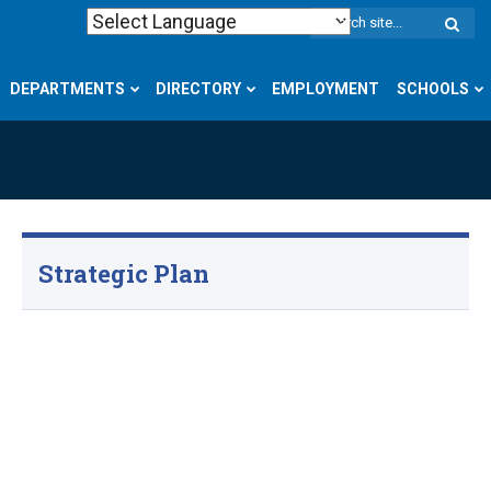
W
S
DEPARTMENTS
DIRECTORY
EMPLOYMENT
SCHOOLS
Strategic Plan