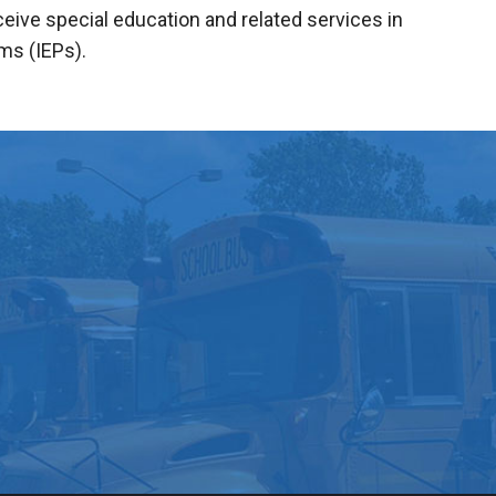
ive special education and related services in
ms (IEPs).