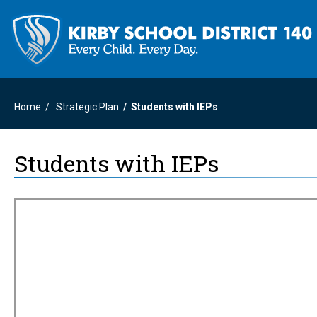
Home
Strategic Plan
Students with IEPs
Students with IEPs