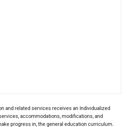
on and related services receives an Individualized
 services, accommodations, modifications, and
make progress in, the general education curriculum.