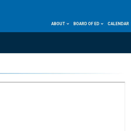
ABOUT
BOARD OF ED
CALENDAR