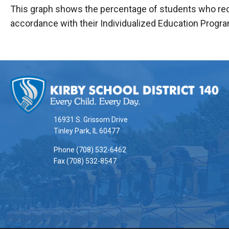
This graph shows the percentage of students who rece
accordance with their Individualized Education Progra
This
site
provides
information
16931 S. Grissom Drive
using
Tinley Park, IL 60477
PDF,
Phone (708) 532-6462
visit
Fax (708) 532-8547
this
link
to
download
the