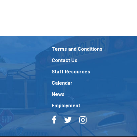
Terms and Conditions
Contact Us
Staff Resources
Calendar
News
Employment