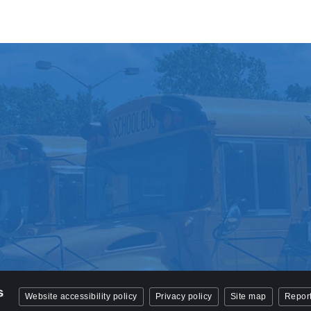
Website accessibility policy
Privacy policy
Site map
Report