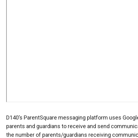
D140’s ParentSquare messaging platform uses Google 
parents and guardians to receive and send communicat
the number of parents/guardians receiving communicat