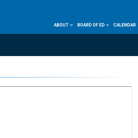
ABOUT
BOARD OF ED
CALENDAR