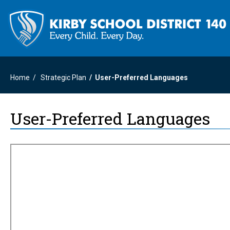
Home
Strategic Plan
User-Preferred Languages
User-Preferred Languages