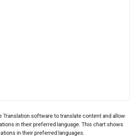
Translation software to translate content and allow
ions in their preferred language. This chart shows
ions in their preferred languages.