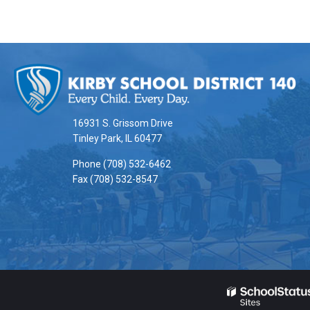
This
site
provides
information
16931 S. Grissom Drive
using
Tinley Park, IL 60477
PDF,
Phone (708) 532-6462
visit
Fax (708) 532-8547
this
link
to
download
the
Adobe
Acrobat