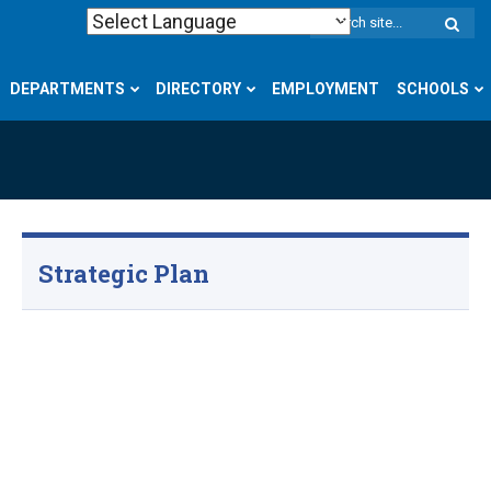
W
S
DEPARTMENTS
DIRECTORY
EMPLOYMENT
SCHOOLS
Strategic Plan