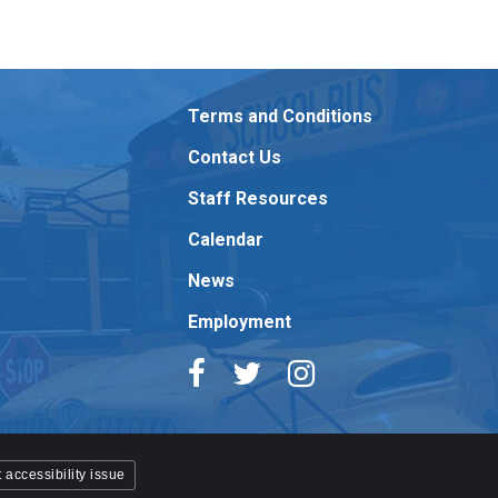
Terms and Conditions
Contact Us
Staff Resources
Calendar
News
Employment
 accessibility issue