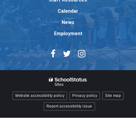
Acrobat
Reader
Calendar
DC
News
software
.
Employment
Website accessibility policy
Privacy policy
Site map
Report accessibility issue