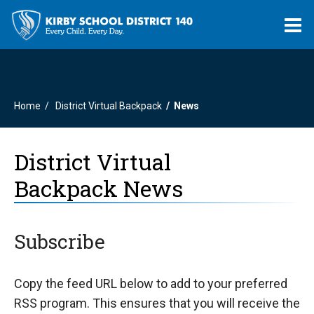
O
m
Home
District Virtual Backpack
News
m
District Virtual
Backpack News
Subscribe
Copy the feed URL below to add to your preferred
RSS program. This ensures that you will receive the