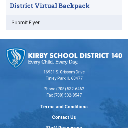
District Virtual Backpack
Submit Flyer
This
site
provides
information
using
16931 S. Grissom Drive
PDF,
Tinley Park, IL 60477
visit
Phone (708) 532-6462
this
Fax (708) 532-8547
link
to
Terms and Conditions
download
Contact Us
the
Adobe
Staff Resources