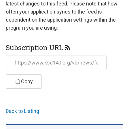
latest changes to this feed. Please note that how
often your application syncs to the feed is
dependent on the application settings within the
program you are using.
Subscription URL
https://www.ksd140.org/vb/news/feed/rss
Copy
Back to Listing