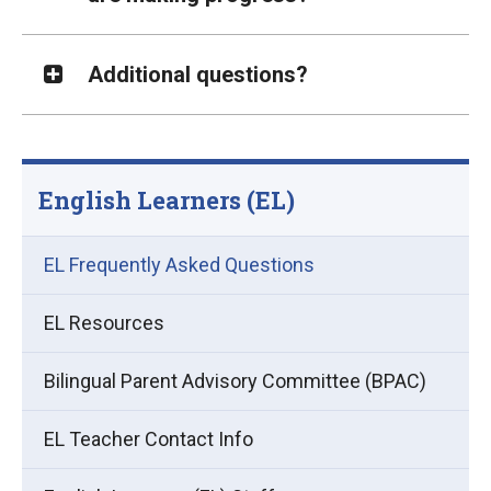
Additional questions?
English Learners (EL)
EL Frequently Asked Questions
EL Resources
Bilingual Parent Advisory Committee (BPAC)
EL Teacher Contact Info