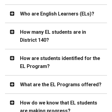
Who are English Learners (ELs)?
How many EL students are in
District 140?
How are students identified for the
EL Program?
What are the EL Programs offered?
How do we know that EL students
are making progress?