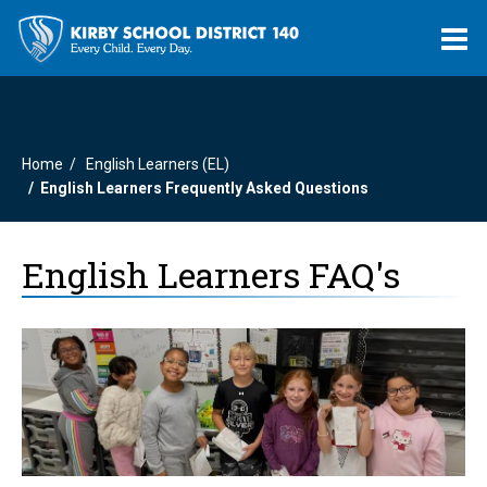
O
m
Home
English Learners (EL)
m
English Learners Frequently Asked Questions
English Learners FAQ's