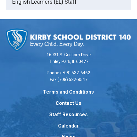
English Learners (EL) Staff
This
site
provides
information
using
16931 S. Grissom Drive
PDF,
Tinley Park, IL 60477
visit
Phone (708) 532-6462
this
Fax (708) 532-8547
link
to
Terms and Conditions
download
Contact Us
the
Adobe
Staff Resources
Acrobat
Reader
Calendar
DC