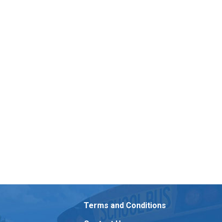
Terms and Conditions