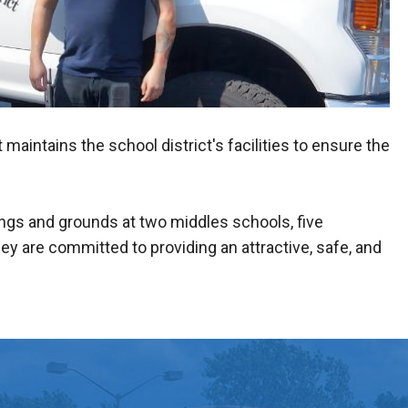
ntains the school district's facilities to ensure the
.
ings and grounds at two middles schools, five
ey are committed to providing an attractive, safe, and