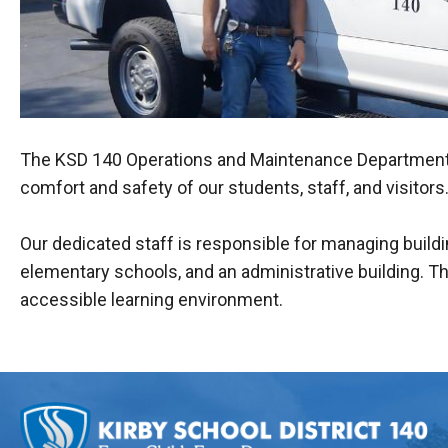
The KSD 140 Operations and Maintenance Department mai
comfort and safety of our students, staff, and visitors
Our dedicated staff is responsible for managing build
elementary schools, and an administrative building. Th
accessible learning environment.
This
site
provides