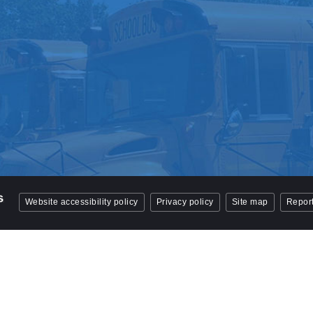
Website accessibility policy
Privacy policy
Site map
Report