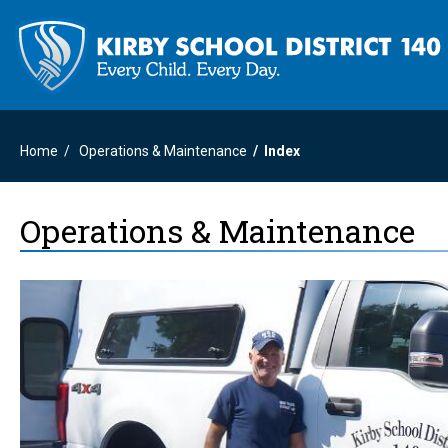
Home
Operations & Maintenance
Index
Operations & Maintenance