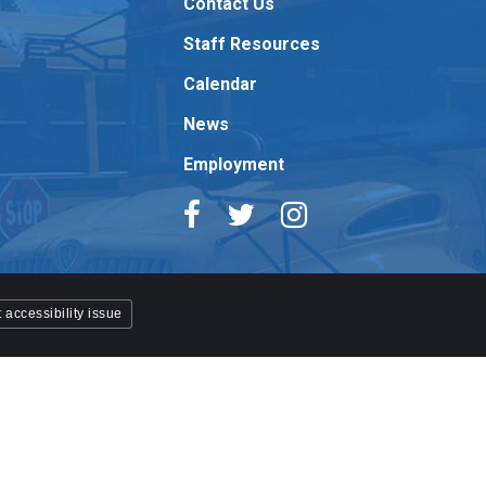
Contact Us
Staff Resources
Calendar
News
Employment
 accessibility issue