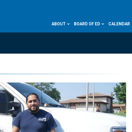
ABOUT
BOARD OF ED
CALENDAR