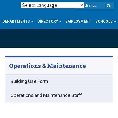
W
S
DEPARTMENTS
DIRECTORY
EMPLOYMENT
SCHOOLS
Operations & Maintenance
Building Use Form
Operations and Maintenance Staff