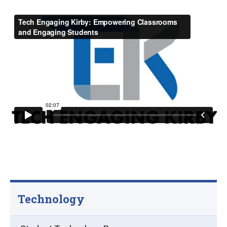
Technology