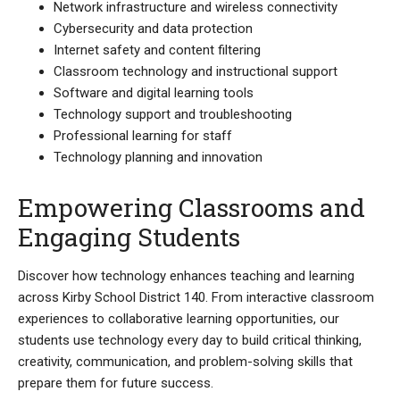
Network infrastructure and wireless connectivity
Cybersecurity and data protection
Internet safety and content filtering
Classroom technology and instructional support
Software and digital learning tools
Technology support and troubleshooting
Professional learning for staff
Technology planning and innovation
Empowering Classrooms and
Engaging Students
Discover how technology enhances teaching and learning
across Kirby School District 140. From interactive classroom
experiences to collaborative learning opportunities, our
students use technology every day to build critical thinking,
creativity, communication, and problem-solving skills that
prepare them for future success.