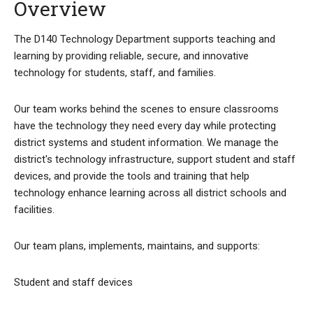
Overview
The D140 Technology Department supports teaching and
learning by providing reliable, secure, and innovative
technology for students, staff, and families.
Our team works behind the scenes to ensure classrooms
have the technology they need every day while protecting
district systems and student information. We manage the
district's technology infrastructure, support student and staff
devices, and provide the tools and training that help
technology enhance learning across all district schools and
facilities.
Our team plans, implements, maintains, and supports:
Student and staff devices