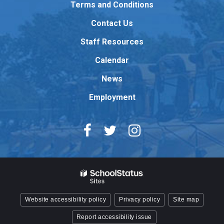
Terms and Conditions
download
Contact Us
the
Adobe
Staff Resources
Acrobat
Reader
Calendar
DC
News
software
.
Employment
Website accessibility policy
Privacy policy
Site map
Report accessibility issue