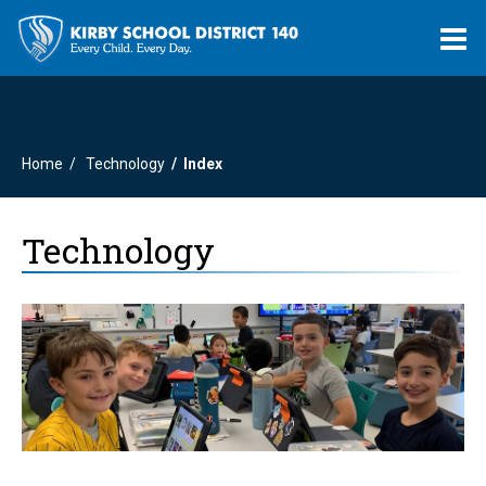
O
m
Home
Technology
Index
m
Technology