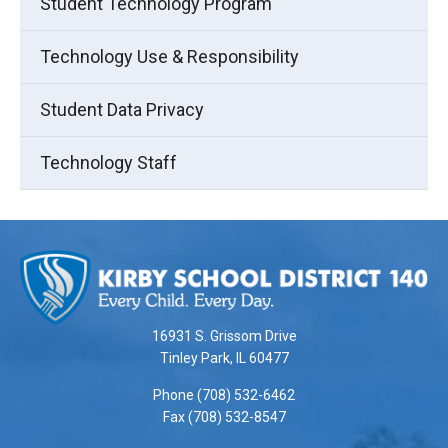
Student Technology Program
Technology Use & Responsibility
Student Data Privacy
Technology Staff
This
site
provides
information
using
16931 S. Grissom Drive
PDF,
Tinley Park, IL 60477
visit
Phone (708) 532-6462
this
Fax (708) 532-8547
link
to