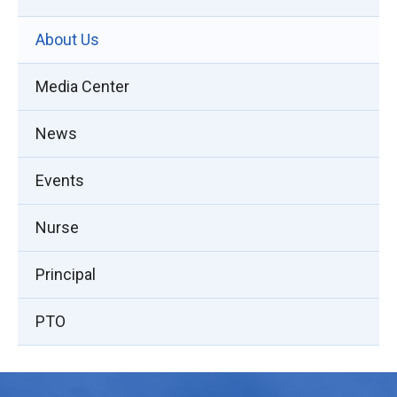
About Us
Media Center
News
Events
Nurse
Principal
PTO
This