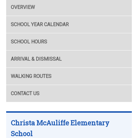
OVERVIEW
SCHOOL YEAR CALENDAR
SCHOOL HOURS
ARRIVAL & DISMISSAL
WALKING ROUTES
CONTACT US
Christa McAuliffe Elementary
School