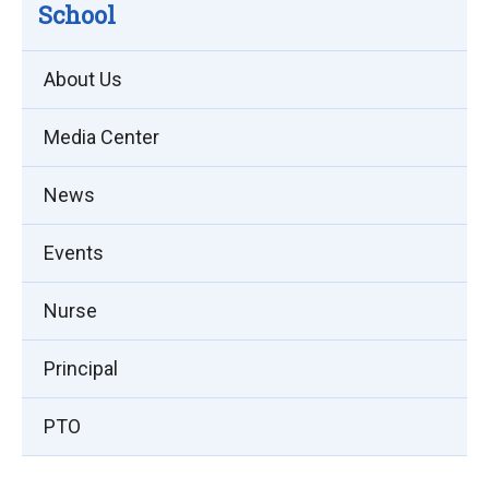
School
About Us
Media Center
News
Events
Nurse
Principal
PTO